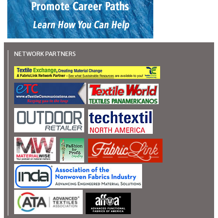
NETWORK PARTNERS