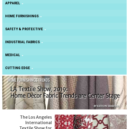
APPAREL
HOME FURNISHINGS
SAFETY & PROTECTIVE
INDUSTRIAL FABRICS
MEDICAL
CUTTING EDGE
The Los Angeles
International
Textile Show for