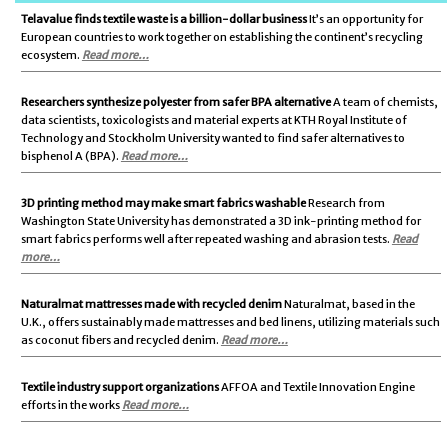
Telavalue finds textile waste is a billion-dollar business
It’s an opportunity for
European countries to work together on establishing the continent’s recycling
ecosystem.
Read more…
Researchers synthesize polyester from safer BPA alternative
A team of chemists,
data scientists, toxicologists and material experts at KTH Royal Institute of
Technology and Stockholm University wanted to find safer alternatives to
bisphenol A (BPA).
Read more…
3D printing method may make smart fabrics washable
Research from
Washington State University has demonstrated a 3D ink-printing method for
smart fabrics performs well after repeated washing and abrasion tests.
Read
more…
Naturalmat mattresses made with recycled denim
Naturalmat, based in the
U.K., offers sustainably made mattresses and bed linens, utilizing materials such
as coconut fibers and recycled denim.
Read more…
Textile industry support organizations
AFFOA and Textile Innovation Engine
efforts in the works
Read more…