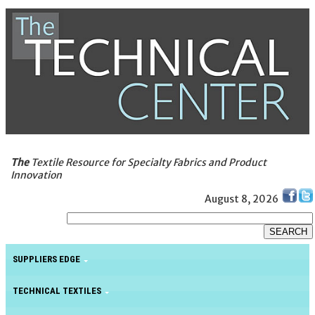
The
Textile Resource for Specialty Fabrics and Product
Innovation
August 8, 2026
SUPPLIERS EDGE
TECHNICAL TEXTILES