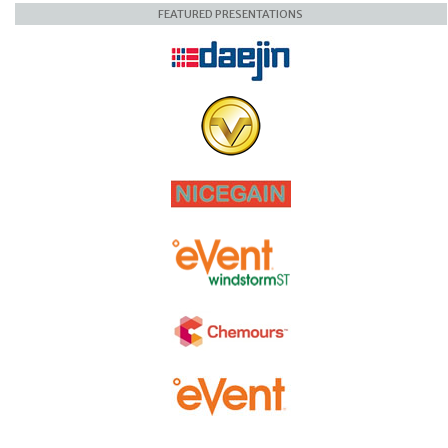
FEATURED PRESENTATIONS