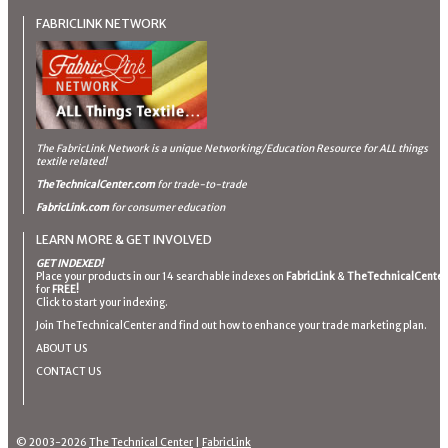
FABRICLINK NETWORK
The FabricLink Network
is a unique Networking/Education Resource for ALL things
textile related!
TheTechnicalCenter.com
for trade-to-trade
FabricLink.com
for consumer education
LEARN MORE & GET INVOLVED
GET INDEXED!
Place your products in our 14 searchable indexes on
FabricLink
&
TheTechnicalCenter
for
FREE!
Click to start your indexing.
Join TheTechnicalCenter and find out how to enhance your trade marketing plan.
ABOUT US
CONTACT US
© 2003-2026
The Technical Center
|
FabricLink