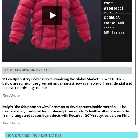
eVent -
Waterproof
Technology
CORDURA
Forever Knit
Fabric
MMI Textiles
HOME FURNISHING ARTICLES
11 Eco Upholstery Textiles Revolutionizing the Global Market -
The 11 textiles
below are some of the greenest and smartest now available to the residential and
contract furnishings market.
Read More
Italy's Ohoskin partners with Recarbon to develop sustainable material -
The
new material, produced by combining Ohoskinâ€™s leather alternative made
from orange and cactus byproducts with Recarbonâ€™s recycled carbon fibre,
Read More.
HOME FURNISHING NEWS & VIEWS