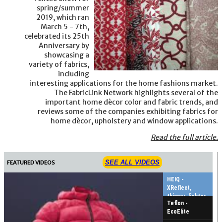
spring/summer
2019, which ran
March 5 - 7th,
celebrated its 25th
Anniversary by
showcasing a
variety of fabrics,
including
interesting applications for the home fashions market.
The FabricLink Network highlights several of the
important home dècor color and fabric trends, and
reviews some of the companies exhibiting fabrics for
home dècor, upholstery and window applications.
Read the full article.
SEE ALL VIDEOS
FEATURED VIDEOS
HEIQ -
XReflect,
thinner, lighter,
Teflon -
warmer
EcoElite