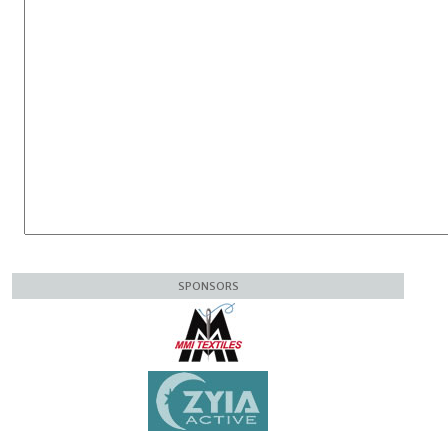
SPONSORS