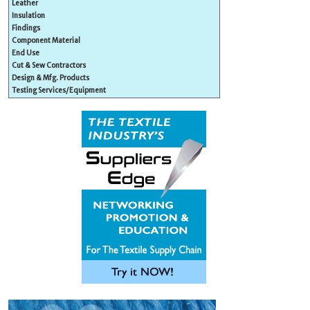
Leather
Insulation
Findings
Component Material
End Use
Cut & Sew Contractors
Design & Mfg. Products
Testing Services/Equipment