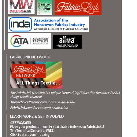
FABRICLINK NETWORK
The FabricLink Network
is a unique Networking/Education Resource for ALL
things textile related!
TheTechnicalCenter.com
for trade-to-trade
FabricLink.com
for consumer education
LEARN MORE & GET INVOLVED
GET INDEXED!
Place your products in our 14 searchable indexes on
FabricLink
&
TheTechnicalCenter
for
FREE!
Click to start your indexing.