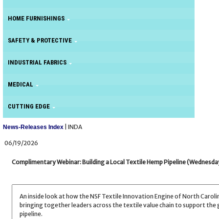
HOME FURNISHINGS
SAFETY & PROTECTIVE
INDUSTRIAL FABRICS
MEDICAL
CUTTING EDGE
| INDA
News-Releases Index
06/19/2026
Complimentary Webinar: Building a Local Textile Hemp Pipeline (Wednesday