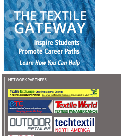
NETWORK PARTNERS