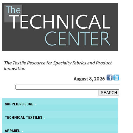
The
Textile Resource for Specialty Fabrics and Product
Innovation
August 8, 2026
SUPPLIERS EDGE
TECHNICAL TEXTILES
APPAREL