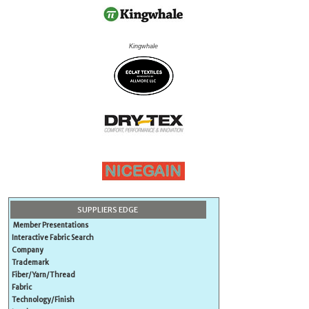
Kingwhale
SUPPLIERS EDGE
Member Presentations
Interactive Fabric Search
Company
Trademark
Fiber/Yarn/Thread
Fabric
Technology/Finish