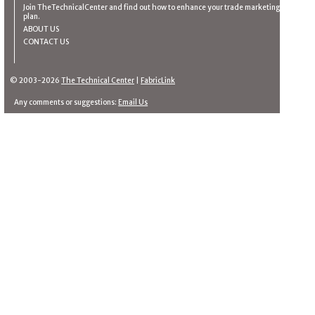
Join TheTechnicalCenter and find out how to enhance your trade marketing
plan.
ABOUT US
CONTACT US
© 2003-2026
The Technical Center
|
FabricLink
Any comments or suggestions:
Email Us