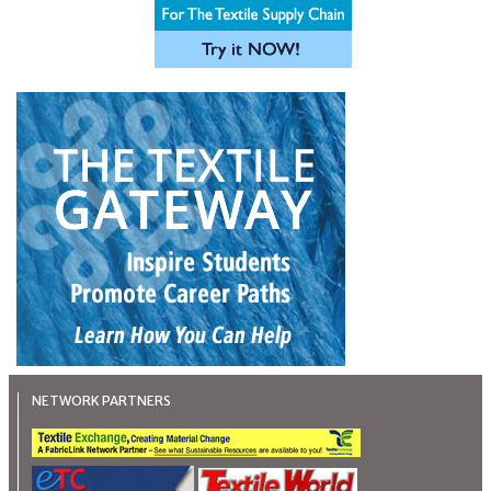
NETWORK PARTNERS