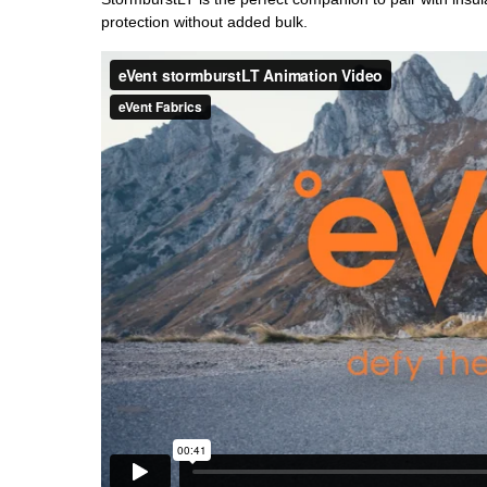
protection without added bulk.