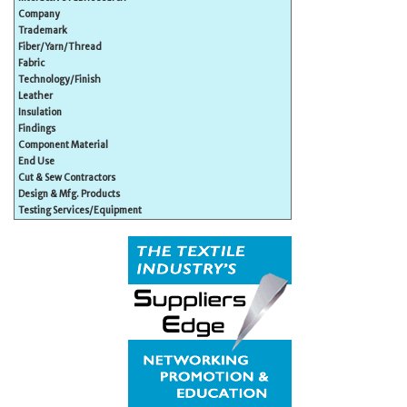
Company
Trademark
Fiber/Yarn/Thread
Fabric
Technology/Finish
Leather
Insulation
Findings
Component Material
End Use
Cut & Sew Contractors
Design & Mfg. Products
Testing Services/Equipment