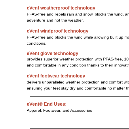
eVent weatherproof technology
PFAS-free and repels rain and snow, blocks the wind, an
adventure and not the weather.
eVent windproof technology
PFAS-free and blocks the wind while allowing built up mo
conditions.
eVent glove technology
provides superior weather protection with PFAS-free, 1
and comfortable in any condition thanks to their innovat
eVent footwear technology
delivers unparalleled weather protection and comfort wi
ensuring your feet stay dry and comfortable no matter t
eVent® End Uses:
Apparel, Footwear, and Accessories