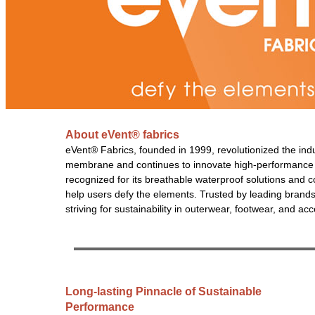
About eVent® fabrics
eVent® Fabrics, founded in 1999, revolutionized the ind
membrane and continues to innovate high-performance tex
recognized for its breathable waterproof solutions and 
help users defy the elements. Trusted by leading brand
striving for sustainability in outerwear, footwear, and ac
Long-lasting Pinnacle of Sustainable
Performance