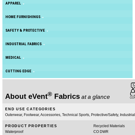
APPAREL
HOME FURNISHINGS
SAFETY & PROTECTIVE
INDUSTRIAL FABRICS
MEDICAL
CUTTING EDGE
®
About eVent
Fabrics
at a glance
END USE CATEGORIES
Outerwear, Footwear, Accessories, Technical Sports, Protective/Safety, Industrial
PRODUCT PROPERTIES
Recycled Materials
Waterproof
CO DWR