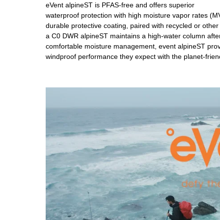
eVent alpineST is PFAS-free and offers superior
waterproof protection with high moisture vapor rates (
durable protective coating, paired with recycled or othe
a C0 DWR alpineST maintains a high-water column after 
comfortable moisture management, event alpineST provi
windproof performance they expect with the planet-frie