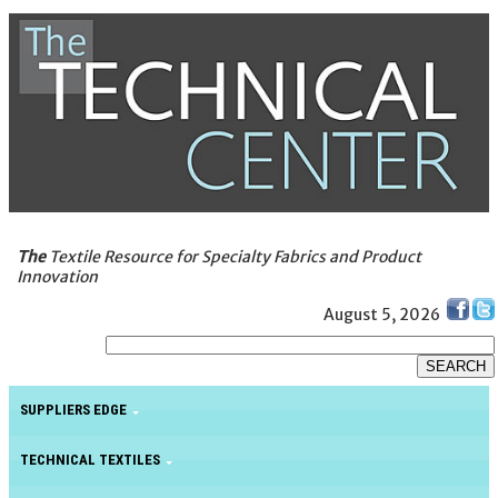
The
Textile Resource for Specialty Fabrics and Product
Innovation
August 5, 2026
SUPPLIERS EDGE
TECHNICAL TEXTILES