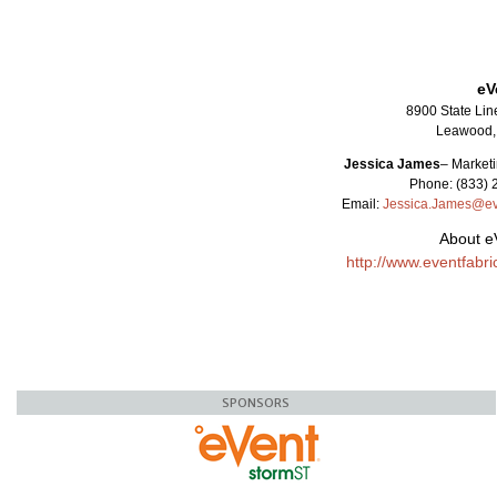
eV
8900 State Lin
Leawood,
Jessica James
–
Marketi
Phone: (833) 
Email:
Jessica.James@ev
About e
http://www.eventfabr
SPONSORS