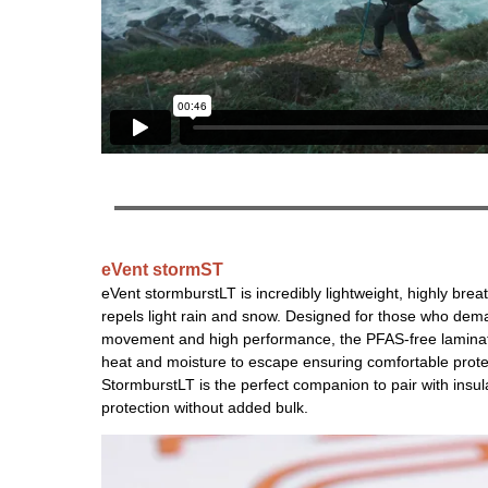
eVent stormST
eVent stormburstLT is incredibly lightweight, highly brea
repels light rain and snow. Designed for those who de
movement and high performance, the PFAS-free laminat
heat and moisture to escape ensuring comfortable prote
StormburstLT is the perfect companion to pair with insulat
protection without added bulk.