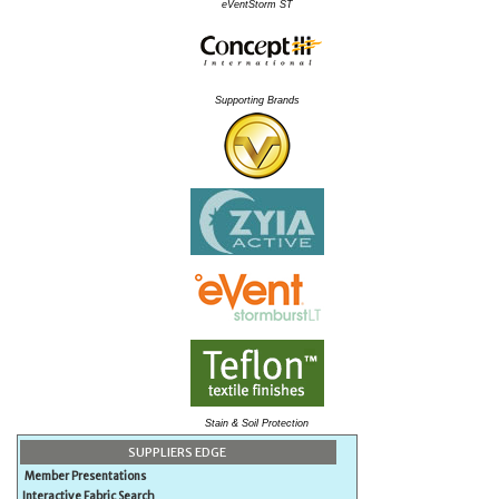
eVentStorm ST
Supporting Brands
Stain & Soil Protection
SUPPLIERS EDGE
Member Presentations
Interactive Fabric Search