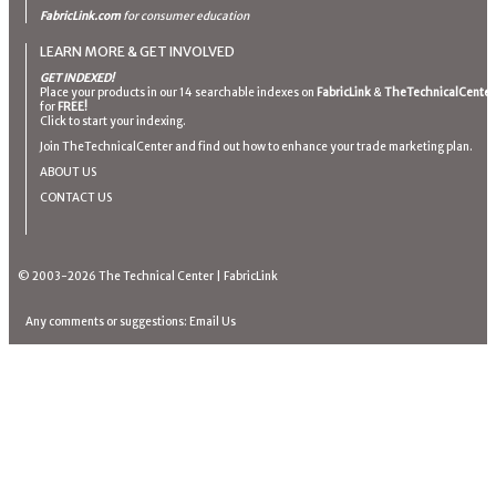
FabricLink.com
for consumer education
LEARN MORE & GET INVOLVED
GET INDEXED!
Place your products in our 14 searchable indexes on
FabricLink
&
TheTechnicalCenter
for
FREE!
Click to start your indexing.
Join TheTechnicalCenter and find out how to enhance your trade marketing plan.
ABOUT US
CONTACT US
© 2003-2026
The Technical Center
|
FabricLink
Any comments or suggestions:
Email Us