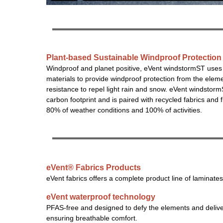
Plant-based Sustainable Windproof Protection
Windproof and planet positive, eVent windstormST uses
materials to provide windproof protection from the elem
resistance to repel light rain and snow. eVent windsto
carbon footprint and is paired with recycled fabrics and 
80% of weather conditions and 100% of activities.
eVent® Fabrics Products
eVent fabrics offers a complete product line of laminates
eVent waterproof technology
PFAS-free and designed to defy the elements and deliver
ensuring breathable comfort.