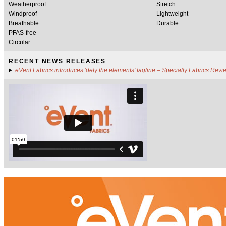
Weatherproof
Stretch
Windproof
Lightweight
Breathable
Durable
PFAS-free
Circular
RECENT NEWS RELEASES
eVent Fabrics introduces 'defy the elements' tagline – Specialty Fabrics Revi