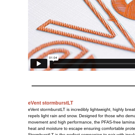
eVent stormburstLT
eVent stormburstLT is incredibly lightweight, highly brea
repels light rain and snow. Designed for those who de
movement and high performance, the PFAS-free laminat
heat and moisture to escape ensuring comfortable prote
StormburstLT is the perfect companion to pair with insulat