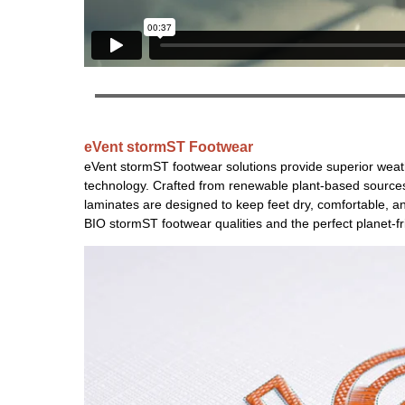
eVent stormST
Footwear
eVent stormST footwear solutions provide superior wea
technology. Crafted from renewable plant-based sources, 
laminates are designed to keep feet dry, comfortable, an
BIO stormST footwear qualities and the perfect planet-fr