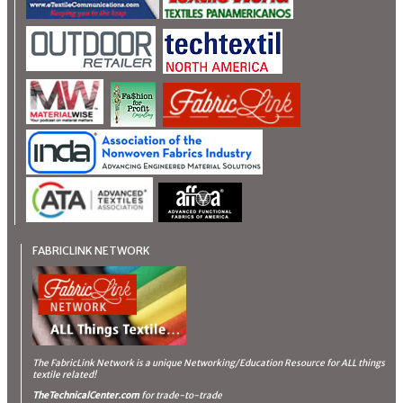
FABRICLINK NETWORK
The FabricLink Network
is a unique Networking/Education Resource for ALL things
textile related!
TheTechnicalCenter.com
for trade-to-trade