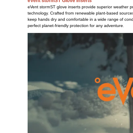
eVent stormST Glove Inserts
eVent stormST glove inserts provide superior weather p
technology. Crafted from renewable plant-based sources, 
keep hands dry and comfortable in a wide range of cond
perfect planet-friendly protection for any adventure.