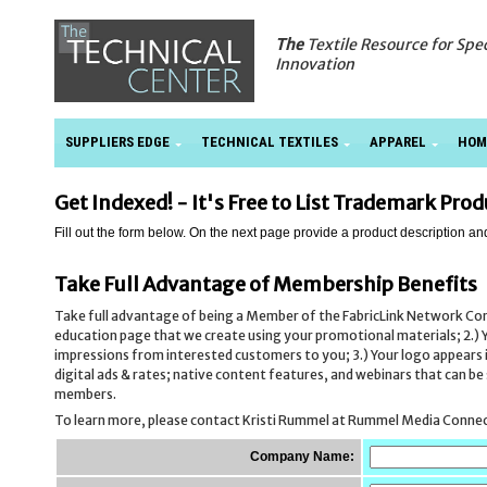
The
Textile Resource for Spe
Innovation
SUPPLIERS EDGE
TECHNICAL TEXTILES
APPAREL
HOM
Get Indexed! - It's Free to List Trademark Pro
Fill out the form below. On the next page provide a product description an
Take Full Advantage of Membership Benefits
Take full advantage of being a Member of the FabricLink Network C
education page that we create using your promotional materials; 2.) Y
impressions from interested customers to you; 3.) Your logo appears in 
digital ads & rates; native content features, and webinars that can 
members.
To learn more, please contact Kristi Rummel at Rummel Media Conne
Company Name: