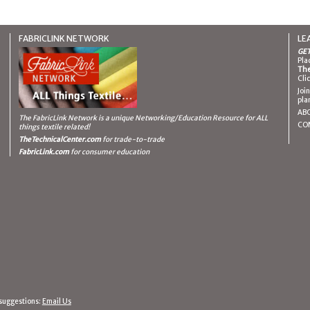
FABRICLINK NETWORK
LE
GET
Pla
The
Cli
Joi
pla
AB
The FabricLink Network
is a unique Networking/Education Resource for ALL
CO
things textile related!
TheTechnicalCenter.com
for trade-to-trade
FabricLink.com
for consumer education
suggestions:
Email Us