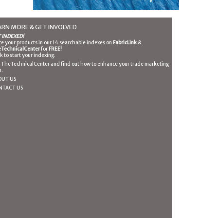
ARN MORE & GET INVOLVED
 INDEXED!
ce your products in our 14 searchable indexes on
FabricLink
&
TechnicalCenter
for
FREE!
ck to start your indexing.
n TheTechnicalCenter and find out how to enhance your trade marketing
n.
OUT US
NTACT US