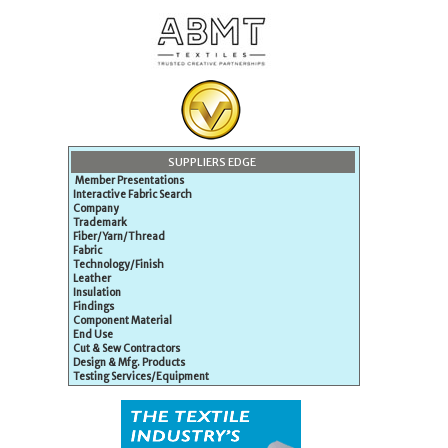
SUPPLIERS EDGE
Member Presentations
Interactive Fabric Search
Company
Trademark
Fiber/Yarn/Thread
Fabric
Technology/Finish
Leather
Insulation
Findings
Component Material
End Use
Cut & Sew Contractors
Design & Mfg. Products
Testing Services/Equipment