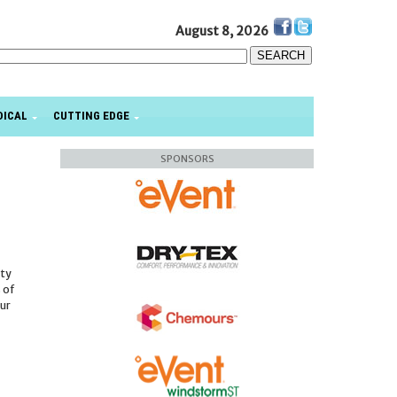
August 8, 2026
DICAL
CUTTING EDGE
SPONSORS
ity
s of
our