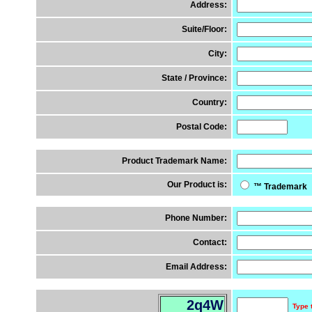
Address:
Suite/Floor:
City:
State / Province:
Country:
Postal Code:
Product Trademark Name:
Our Product is:
™ Trademar
Phone Number:
Contact:
Email Address:
2q4W
Type 