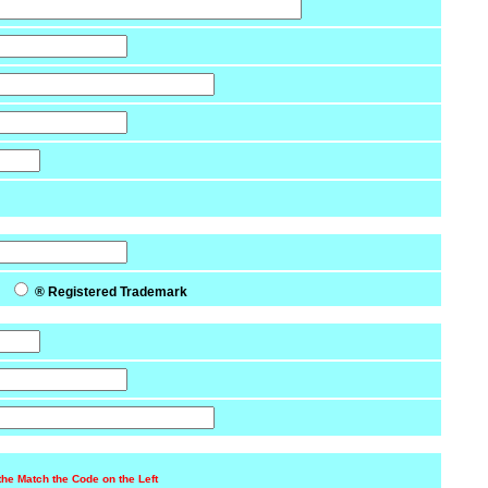
k
® Registered Trademark
the Match the Code on the Left