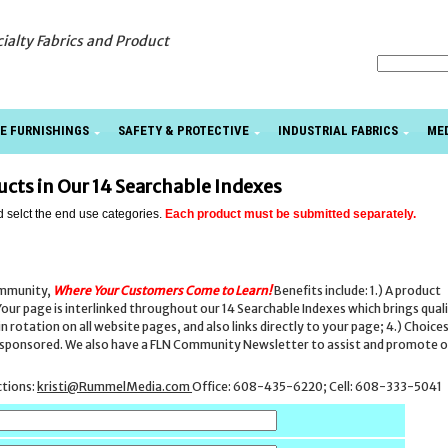
cialty Fabrics and Product
E FURNISHINGS
SAFETY & PROTECTIVE
INDUSTRIAL FABRICS
ME
ducts in Our 14 Searchable Indexes
d selct the end use categories.
Each product must be submitted separately.
ommunity,
Where Your Customers Come to Learn
!
Benefits include: 1.) A product
our page is interlinked throughout our 14 Searchable Indexes which brings qual
rotation on all website pages, and also links directly to your page; 4.) Choice
be sponsored. We also have a FLN Community Newsletter to assist and promote 
ctions:
kristi@RummelMedia.com
Office: 608-435-6220; Cell: 608-333-5041