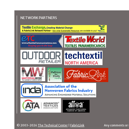
NETWORK PARTNERS
© 2003-2026
The Technical Center
|
FabricLink
Any comments or 