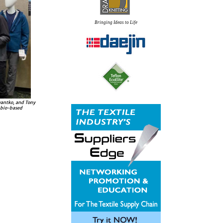
Bringing Ideas to Life
wantko, and Tony
 bio-based