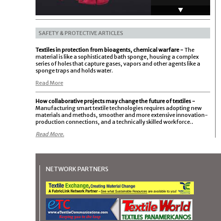
eVent - Waterproof
Technology
SAFETY & PROTECTIVE ARTICLES
Textiles in protection from bioagents, chemical warfare -
The
material is like a sophisticated bath sponge, housing a complex
CORDURA Forever
series of holes that capture gases, vapors and other agents like a
Knit Fabric
sponge traps and holds water.
Read More
MMI Textiles
How collaborative projects may change the future of textiles -
Manufacturing smart textile technologies requires adopting new
materials and methods, smoother and more extensive innovation-
production connections, and a technically skilled workforce.
.
Read More.
NETWORK PARTNERS