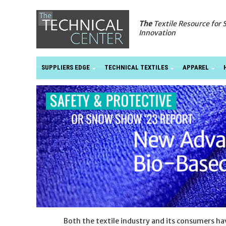
The
Textile Resource for 
Innovation
SUPPLIERS EDGE
TECHNICAL TEXTILES
APPAREL
Both the textile industry and its consumers h