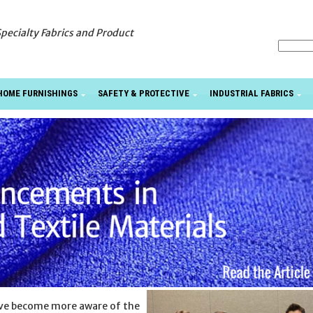
Specialty Fabrics and Product
HOME FURNISHINGS
SAFETY & PROTECTIVE
INDUSTRIAL FABRICS
ave become more aware of the