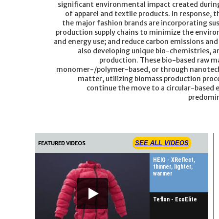
significant environmental impact created durin
of apparel and textile products. In response, t
the major fashion brands are incorporating sus
production supply chains to minimize the envir
and energy use; and reduce carbon emissions and 
also developing unique bio-chemistries, a
production. These bio-based raw ma
monomer-/polymer-based, or through nanotechn
matter, utilizing biomass production proce
continue the move to a circular-based
predomin
SEE ALL VIDEOS
FEATURED VIDEOS
HEIQ - XReflect,
thinner, lighter,
warmer
Teflon - EcoElite