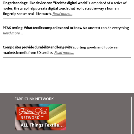
Finger bandage-like device can “feel the digital world”
Comprised of a series of
nodes, the wrap helps create digital touch that replicates the way a human
fingertip senses real-life touch.
Read more…
PFAS testing: What textile companies need to know
No one test can do everything
Read more…
Composites provide durability and longevity
Sporting goods and footwear
markets benefit from 3D textiles.
Read more…
FABRICLINK NETWORK