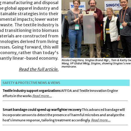
g manufacturing and disposal
he global apparel industry and
tainable strategies into their
onmental impacts; lower water
waste. The textile industry is
nd transitioning into biomass
terials are constructed from
ologies derived from living
sses. Going forward, this will
 economy, rather than today's
antly linear-based economy.
Nicola Craig Hora, Singtex Brand Mgr., Tom & Kathy S
Wang, VP Global Mktg, Singtex, showing Singtex's new
membrane.
Read the full article.
SAFETY & PROTECTIVE NEWS & VIEWS
Textile industry support organizations
AFFOA and Textile Innovation Engine
efforts in the works
Read more…
Smart bandage could speed up warfighter recovery
This advanced bandage will
incorporate sensors to detect the presence of harmful microbes and analyze the
host’s immune response, tailoring treatment accordingly.
Read more…