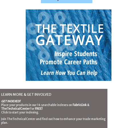
LEARN MORE & GET INVOLVED
GET INDEXED!
Place your products in our 14 searchable indexes on
FabricLink
&
TheTechnicalCenter
for
FREE!
Click to start your indexing.
Join TheTechnicalCenter and find out how to enhance your trade marketing
plan.