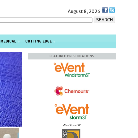
August 8, 2026
MEDICAL
CUTTING EDGE
FEATURED PRESENTATIONS
eVentStorm ST