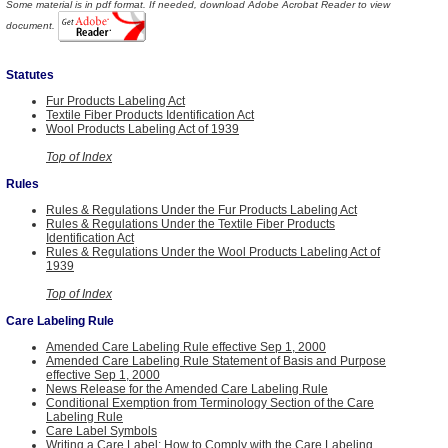
Some material is in pdf format. If needed, download Adobe Acrobat Reader to view
document.
Statutes
Fur Products Labeling Act
Textile Fiber Products Identification Act
Wool Products Labeling Act of 1939
Top of Index
Rules
Rules & Regulations Under the Fur Products Labeling Act
Rules & Regulations Under the Textile Fiber Products
Identification Act
Rules & Regulations Under the Wool Products Labeling Act of
1939
Top of Index
Care Labeling Rule
Amended Care Labeling Rule effective Sep 1, 2000
Amended Care Labeling Rule Statement of Basis and Purpose
effective Sep 1, 2000
News Release for the Amended Care Labeling Rule
Conditional Exemption from Terminology Section of the Care
Labeling Rule
Care Label Symbols
Writing a Care Label: How to Comply with the Care Labeling