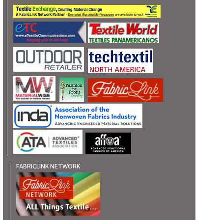
FABRICLINK NETWORK