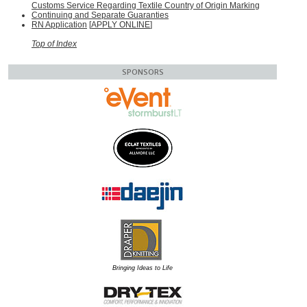
Customs Service Regarding Textile Country of Origin Marking
Continuing and Separate Guaranties
RN Application
[
APPLY ONLINE
]
Top of Index
SPONSORS
Bringing Ideas to Life