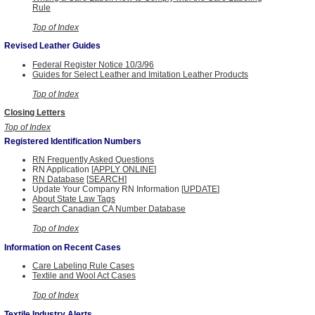
Rule
Top of Index
Revised Leather Guides
Federal Register Notice 10/3/96
Guides for Select Leather and Imitation Leather Products
Top of Index
Closing Letters
Top of Index
Registered Identification Numbers
RN Frequently Asked Questions
RN Application [
APPLY ONLINE
]
RN Database
[
SEARCH
]
Update Your Company RN Information [
UPDATE
]
About State Law Tags
Search Canadian CA Number Database
Top of Index
Information on Recent Cases
Care Labeling Rule Cases
Textile and Wool Act Cases
Top of Index
Textile Industry Alerts