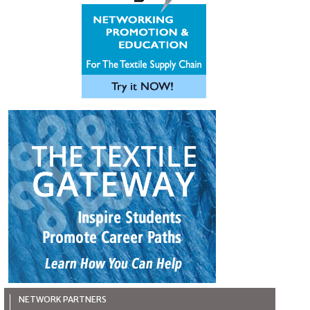
NETWORK PARTNERS