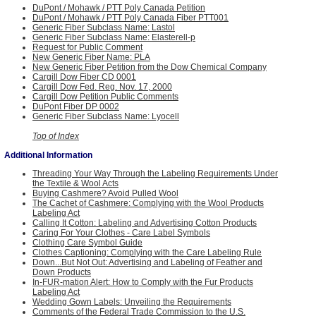
DuPont / Mohawk / PTT Poly Canada Petition
DuPont / Mohawk / PTT Poly Canada Fiber PTT001
Generic Fiber Subclass Name: Lastol
Generic Fiber Subclass Name: Elasterell-p
Request for Public Comment
New Generic Fiber Name: PLA
New Generic Fiber Petition from the Dow Chemical Company
Cargill Dow Fiber CD 0001
Cargill Dow Fed. Reg. Nov. 17, 2000
Cargill Dow Petition Public Comments
DuPont Fiber DP 0002
Generic Fiber Subclass Name: Lyocell
Top of Index
Additional Information
Threading Your Way Through the Labeling Requirements Under
the Textile & Wool Acts
Buying Cashmere? Avoid Pulled Wool
The Cachet of Cashmere: Complying with the Wool Products
Labeling Act
Calling It Cotton: Labeling and Advertising Cotton Products
Caring For Your Clothes - Care Label Symbols
Clothing Care Symbol Guide
Clothes Captioning: Complying with the Care Labeling Rule
Down...But Not Out: Advertising and Labeling of Feather and
Down Products
In-FUR-mation Alert: How to Comply with the Fur Products
Labeling Act
Wedding Gown Labels: Unveiling the Requirements
Comments of the Federal Trade Commission to the U.S.