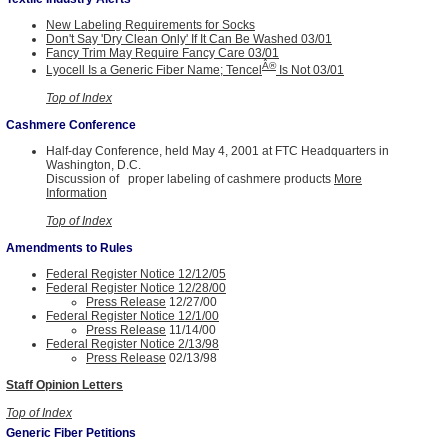
New Labeling Requirements for Socks
Don't Say 'Dry Clean Only' If It Can Be Washed 03/01
Fancy Trim May Require Fancy Care 03/01
Â®
Lyocell Is a Generic Fiber Name; Tencel
Is Not 03/01
Top of Index
Cashmere Conference
Half-day Conference, held May 4, 2001 at FTC Headquarters in
Washington, D.C.
Discussion of proper labeling of cashmere products
More
Information
Top of Index
Amendments to Rules
Federal Register Notice 12/12/05
Federal Register Notice 12/28/00
Press Release
12/27/00
Federal Register Notice 12/1/00
Press Release
11/14/00
Federal Register Notice 2/13/98
Press Release
02/13/98
Staff Opinion Letters
Top of Index
Generic Fiber Petitions