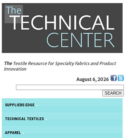
The
Textile Resource for Specialty Fabrics and Product
Innovation
August 6, 2026
SUPPLIERS EDGE
TECHNICAL TEXTILES
APPAREL