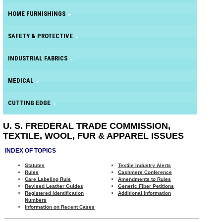
HOME FURNISHINGS
SAFETY & PROTECTIVE
INDUSTRIAL FABRICS
MEDICAL
CUTTING EDGE
U. S. FREDERAL TRADE COMMISSION,
TEXTILE, WOOL, FUR & APPAREL ISSUES
INDEX OF TOPICS
Statutes
Textile Industry Alerts
Rules
Cashmere Conference
Care Labeling Rule
Amendments to Rules
Revised Leather Guides
Generic Fiber Petitions
Registered Identification
Additional Information
Numbers
Information on Recent Cases