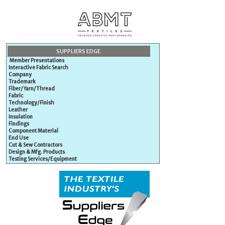
SUPPLIERS EDGE
Member Presentations
Interactive Fabric Search
Company
Trademark
Fiber/Yarn/Thread
Fabric
Technology/Finish
Leather
Insulation
Findings
Component Material
End Use
Cut & Sew Contractors
Design & Mfg. Products
Testing Services/Equipment