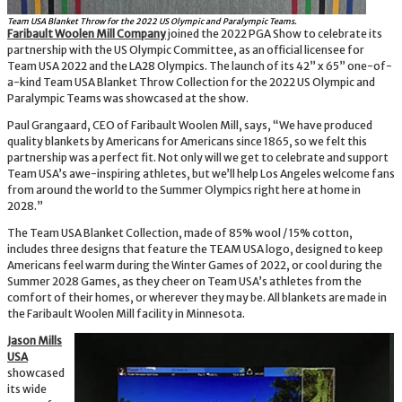
Team USA Blanket Throw for the 2022 US Olympic and Paralympic Teams.
Faribault Woolen Mill Company
joined the 2022 PGA Show to celebrate its
partnership with the US Olympic Committee, as an official licensee for
Team USA 2022 and the LA28 Olympics. The launch of its 42” x 65” one-of-
a-kind Team USA Blanket Throw Collection for the 2022 US Olympic and
Paralympic Teams was showcased at the show.
Paul Grangaard, CEO of Faribault Woolen Mill, says, “We have produced
quality blankets by Americans for Americans since 1865, so we felt this
partnership was a perfect fit. Not only will we get to celebrate and support
Team USA’s awe-inspiring athletes, but we’ll help Los Angeles welcome fans
from around the world to the Summer Olympics right here at home in
2028.”
The Team USA Blanket Collection, made of 85% wool / 15% cotton,
includes three designs that feature the TEAM USA logo, designed to keep
Americans feel warm during the Winter Games of 2022, or cool during the
Summer 2028 Games, as they cheer on Team USA’s athletes from the
comfort of their homes, or wherever they may be. All blankets are made in
the Faribault Woolen Mill facility in Minnesota.
Jason Mills
USA
showcased
its wide