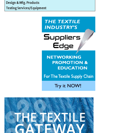
Design & Mfg. Products
Testing Services/Equipment