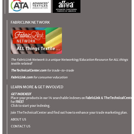
FABRICLINK NETWORK
The FabricLink Network
is a unique Networking/Education Resource for ALL things
textile related!
TheTechnicalCenter.com
for trade-to-trade
FabricLink.com
for consumer education
LEARN MORE & GET INVOLVED
GET INDEXED!
Place your products in our 14 searchable indexes on
FabricLink
&
TheTechnicalCenter
for
FREE!
Click to start your indexing.
Join TheTechnicalCenter and find out how to enhance your trade marketing plan.
ABOUT US
CONTACT US