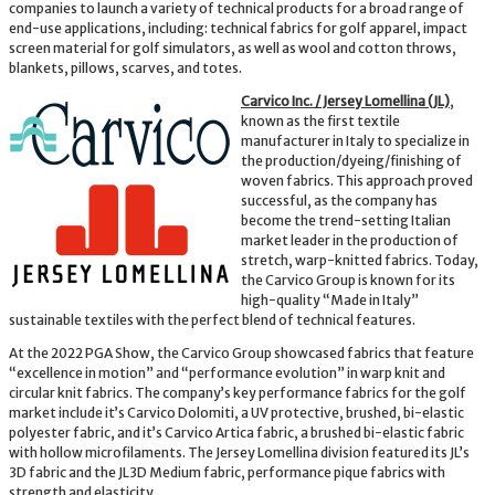
companies to launch a variety of technical products for a broad range of
end-use applications, including: technical fabrics for golf apparel, impact
screen material for golf simulators, as well as wool and cotton throws,
blankets, pillows, scarves, and totes.
Carvico Inc. / Jersey Lomellina (JL)
,
known as the first textile
manufacturer in Italy to specialize in
the production/dyeing/finishing of
woven fabrics. This approach proved
successful, as the company has
become the trend-setting Italian
market leader in the production of
stretch, warp-knitted fabrics. Today,
the Carvico Group is known for its
high-quality “Made in Italy”
sustainable textiles with the perfect blend of technical features.
At the 2022 PGA Show, the Carvico Group showcased fabrics that feature
“excellence in motion” and “performance evolution” in warp knit and
circular knit fabrics. The company’s key performance fabrics for the golf
market include it’s Carvico Dolomiti, a UV protective, brushed, bi-elastic
polyester fabric, and it’s Carvico Artica fabric, a brushed bi-elastic fabric
with hollow microfilaments. The Jersey Lomellina division featured its JL’s
3D fabric and the JL3D Medium fabric, performance pique fabrics with
strength and elasticity.