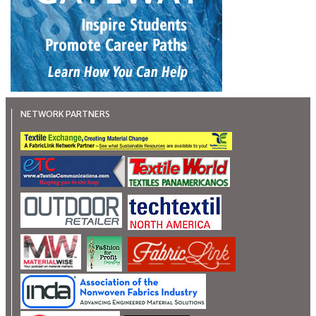
NETWORK PARTNERS