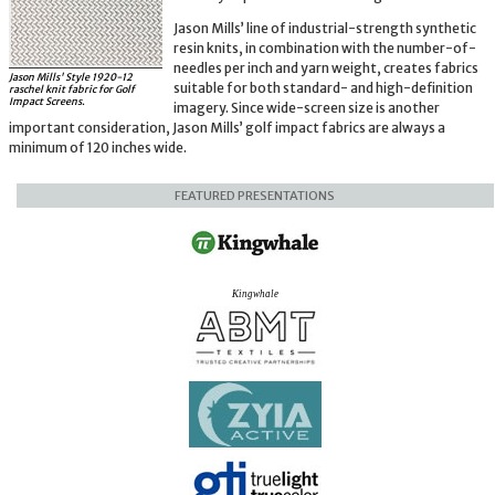
Jason Mills’ line of industrial-strength synthetic
resin knits, in combination with the number-of-
needles per inch and yarn weight, creates fabrics
Jason Mills' Style 1920-12
suitable for both standard- and high-definition
raschel knit fabric for Golf
Impact Screens.
imagery. Since wide-screen size is another
important consideration, Jason Mills’ golf impact fabrics are always a
minimum of 120 inches wide.
FEATURED PRESENTATIONS
Kingwhale