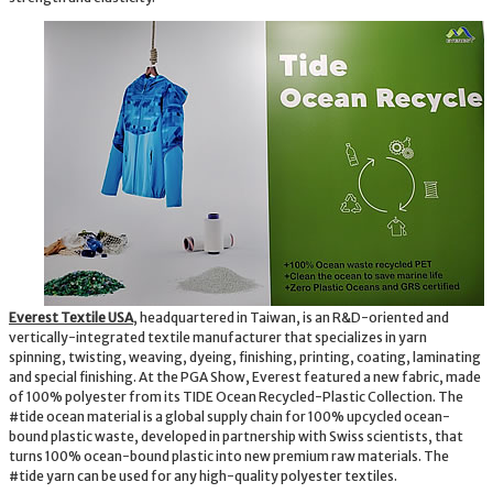
Everest Textile USA
, headquartered in Taiwan, is an R&D-oriented and
vertically-integrated textile manufacturer that specializes in yarn
spinning, twisting, weaving, dyeing, finishing, printing, coating, laminating
and special finishing. At the PGA Show, Everest featured a new fabric, made
of 100% polyester from its TIDE Ocean Recycled-Plastic Collection. The
#tide ocean material is a global supply chain for 100% upcycled ocean-
bound plastic waste, developed in partnership with Swiss scientists, that
turns 100% ocean-bound plastic into new premium raw materials. The
#tide yarn can be used for any high-quality polyester textiles.