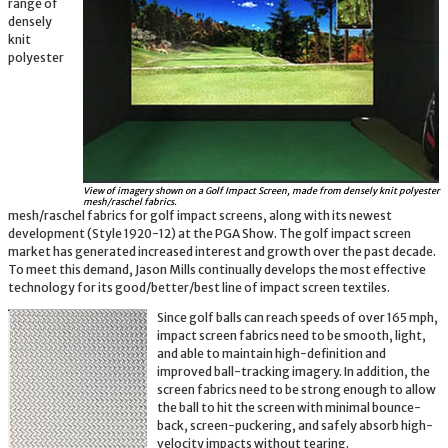
range of
densely
knit
polyester
View of imagery shown on a Golf Impact Screen, made from densely knit polyester
mesh/raschel fabrics.
mesh/raschel fabrics for golf impact screens, along with its newest
development (Style 1920-12) at the PGA Show. The golf impact screen
market has generated increased interest and growth over the past decade.
To meet this demand, Jason Mills continually develops the most effective
technology for its good/better/best line of impact screen textiles.
Since golf balls can reach speeds of over 165 mph,
impact screen fabrics need to be smooth, light,
and able to maintain high-definition and
improved ball-tracking imagery. In addition, the
screen fabrics need to be strong enough to allow
the ball to hit the screen with minimal bounce-
back, screen-puckering, and safely absorb high-
velocity impacts without tearing.