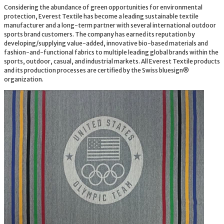
Considering the abundance of green opportunities for environmental
protection, Everest Textile has become a leading sustainable textile
manufacturer and a long-term partner with several international outdoor
sports brand customers. The company has earned its reputation by
developing/supplying value-added, innovative bio-based materials and
fashion-and-functional fabrics to multiple leading global brands within the
sports, outdoor, casual, and industrial markets. All Everest Textile products
and its production processes are certified by the Swiss bluesign®
organization.