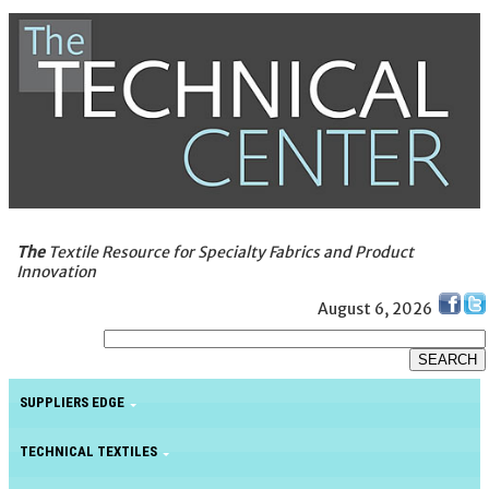
The
Textile Resource for Specialty Fabrics and Product
Innovation
August 6, 2026
SUPPLIERS EDGE
TECHNICAL TEXTILES