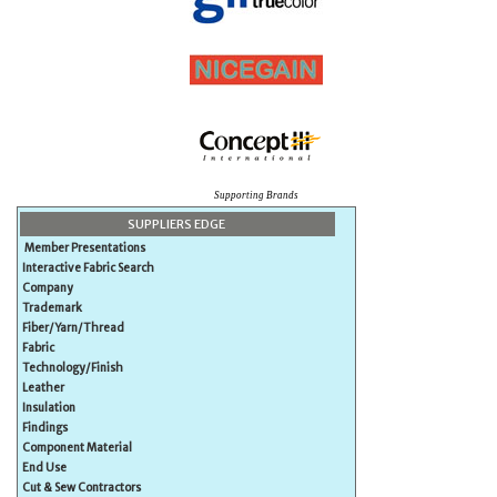
Supporting Brands
SUPPLIERS EDGE
Member Presentations
Interactive Fabric Search
Company
Trademark
Fiber/Yarn/Thread
Fabric
Technology/Finish
Leather
Insulation
Findings
Component Material
End Use
Cut & Sew Contractors