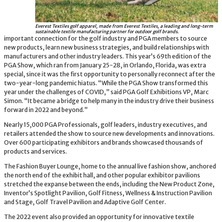
Everest Textiles golf apparel, made from Everest Textiles, a leading and long-term
sustainable textile manufacturing partner for outdoor golf brands.
important connection for the golf industry and PGA members to source
new products, learn new business strategies, and build relationships with
manufacturers and other industry leaders. This year’s 69th edition of the
PGA Show, which ran from January 25-28, in Orlando, Florida, was extra
special, since it was the first opportunity to personally reconnect after the
two-year-long pandemic hiatus. “While the PGA Show transformed this
year under the challenges of COVID,” said PGA Golf Exhibitions VP, Marc
Simon. “It became a bridge to help many in the industry drive their business
forward in 2022 and beyond.”
Nearly 15,000 PGA Professionals, golf leaders, industry executives, and
retailers attended the show to source new developments and innovations.
Over 600 participating exhibitors and brands showcased thousands of
products and services.
The Fashion Buyer Lounge, home to the annual live fashion show, anchored
the north end of the exhibit hall, and other popular exhibitor pavilions
stretched the expanse between the ends, including the New Product Zone,
Inventor’s Spotlight Pavilion, Golf Fitness, Wellness & Instruction Pavilion
and Stage, Golf Travel Pavilion and Adaptive Golf Center.
The 2022 event also provided an opportunity for innovative textile