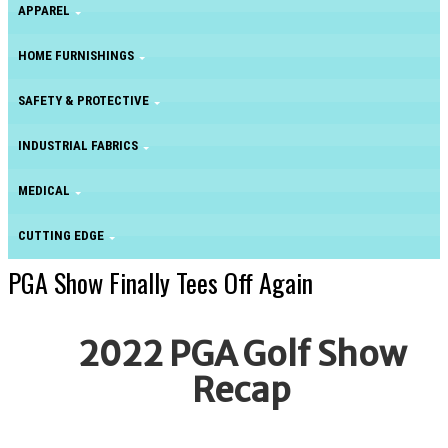
APPAREL
HOME FURNISHINGS
SAFETY & PROTECTIVE
INDUSTRIAL FABRICS
MEDICAL
CUTTING EDGE
PGA Show Finally Tees Off Again
2022 PGA Golf Show
Recap