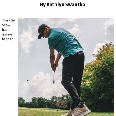
By Kathlyn Swantko
The PGA
Show
has
always
been an