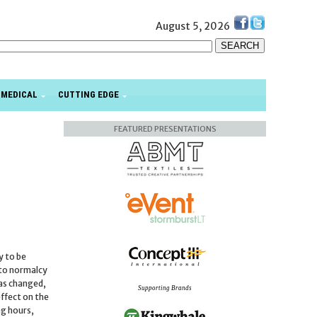
August 5, 2026
MEDICAL
CUTTING EDGE
FEATURED PRESENTATIONS
y to be
 to normalcy
has changed,
Supporting Brands
ffect on the
ng hours,