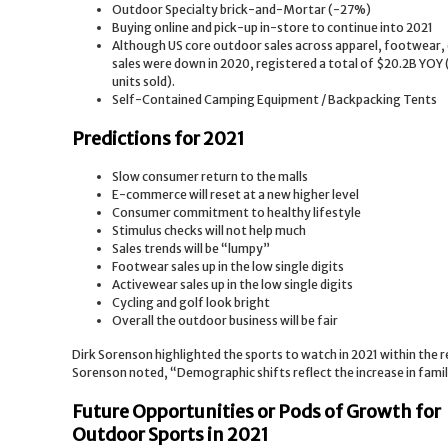
Outdoor Specialty brick-and-Mortar (-27%)
Buying online and pick-up in-store to continue into 2021
Although US core outdoor sales across apparel, footwear,
sales were down in 2020, registered a total of $20.2B YOY 
units sold).
Self-Contained Camping Equipment / Backpacking Tents
Predictions for 2021
Slow consumer return to the malls
E-commerce will reset at a new higher level
Consumer commitment to healthy lifestyle
Stimulus checks will not help much
Sales trends will be “lumpy”
Footwear sales up in the low single digits
Activewear sales up in the low single digits
Cycling and golf look bright
Overall the outdoor business will be fair
Dirk Sorenson highlighted the sports to watch in 2021 within the
Sorenson noted, “Demographic shifts reflect the increase in family
Future Opportunities or Pods of Growth for
Outdoor Sports in 2021