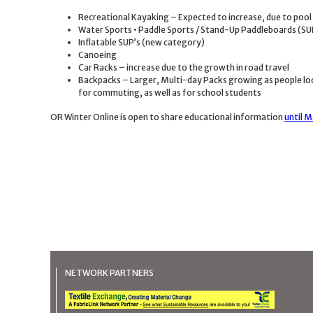
Recreational Kayaking – Expected to increase, due to pool
Water Sports • Paddle Sports / Stand-Up Paddleboards (SU
Inflatable SUP’s (new category)
Canoeing
Car Racks – increase due to the growth in road travel
Backpacks – Larger, Multi-day Packs growing as people loo
for commuting, as well as for school students
OR Winter Online is open to share educational information
until M
NETWORK PARTNERS