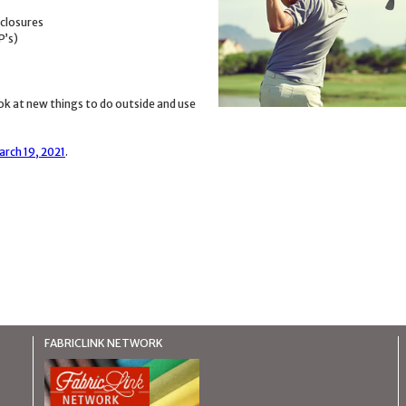
 closures
P’s)
k at new things to do outside and use
arch 19, 2021
.
FABRICLINK NETWORK