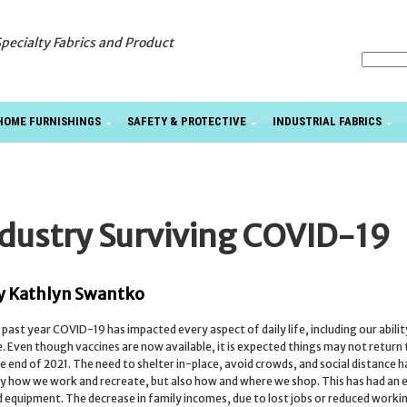
Specialty Fabrics and Product
HOME FURNISHINGS
SAFETY & PROTECTIVE
INDUSTRIAL FABRICS
dustry Surviving COVID-19
y Kathlyn Swantko
 past year COVID-19 has impacted every aspect of daily life, including our abilit
. Even though vaccines are now available, it is expected things may not return
he end of 2021. The need to shelter in-place, avoid crowds, and social distance 
y how we work and recreate, but also how and where we shop. This has had an e
 equipment. The decrease in family incomes, due to lost jobs or reduced worki