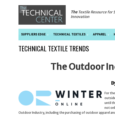
The
Textile Resource for 
Innovation
SUPPLIERS EDGE
TECHNICAL TEXTILES
APPAREL
TECHNICAL TEXTILE TRENDS
The Outdoor In
B
For the
outside
until t
not onl
Outdoor Industry, including the purchasing of outdoor apparel and