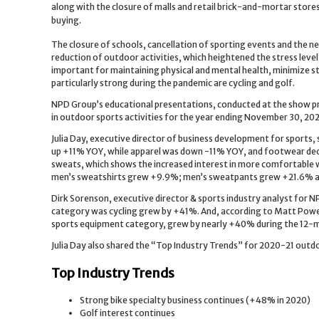
along with the closure of malls and retail brick-and-mortar stor
buying.
The closure of schools, cancellation of sporting events and the need
reduction of outdoor activities, which heightened the stress level
important for maintaining physical and mental health, minimize st
particularly strong during the pandemic are cycling and golf.
NPD Group’s educational presentations, conducted at the show pr
in outdoor sports activities for the year ending November 30, 20
Julia Day, executive director of business development for sports
up +11% YOY, while apparel was down -11% YOY, and footwear dec
sweats, which shows the increased interest in more comfortable
men’s sweatshirts grew +9.9%; men’s sweatpants grew +21.6% 
Dirk Sorenson, executive director & sports industry analyst for N
category was cycling grew by +41%. And, according to Matt Powell,
sports equipment category, grew by nearly +40% during the 12-
Julia Day also shared the “Top Industry Trends” for 2020-21 outdo
Top Industry Trends
Strong bike specialty business continues (+48% in 2020)
Golf interest continues