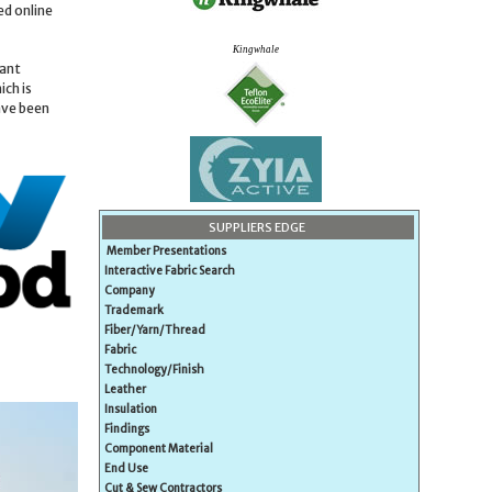
ed online
Kingwhale
cant
ich is
ave been
SUPPLIERS EDGE
Member Presentations
Interactive Fabric Search
Company
Trademark
Fiber/Yarn/Thread
Fabric
Technology/Finish
Leather
Insulation
Findings
Component Material
End Use
Cut & Sew Contractors