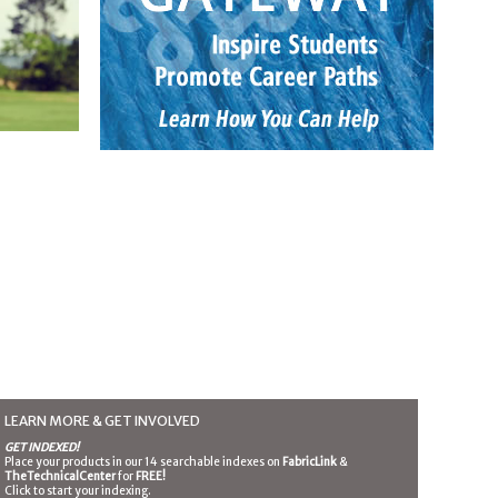
LEARN MORE & GET INVOLVED
GET INDEXED!
Place your products in our 14 searchable indexes on
FabricLink
&
TheTechnicalCenter
for
FREE!
Click to start your indexing.