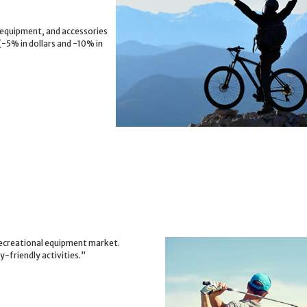
 equipment, and accessories
(-5% in dollars and -10% in
 recreational equipment market.
-friendly activities.”