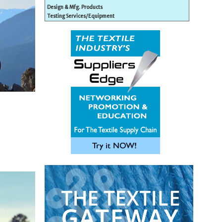
Design & Mfg. Products
Testing Services/Equipment