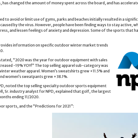
es, has changed the amount of money spent across the board, and has accelerat
 to avoid or limit use of gyms, parks and beaches initially resulted in a signifi
 caused by the virus. However, people have been finding ways to stay active, wh
ress, and lessen feelings of anxiety and depression. Some of the sports that h
ovides information on specific outdoor winter market trends
20.
, stated, “2020 was the year for outdoor equipment with sales
reased -19% YOY!” The top selling apparel sub-category was
 winter weather apparel. Women’s sweatshirts grew +11.5% and
and women’s sweatpants grew +38.1%.
PD, noted the top selling specialty outdoor sports equipment
 Sr. industry analyst for NPD, explained that golf, the largest
months ending 11/2020.
or sports, and the “Predictions for 2021”: