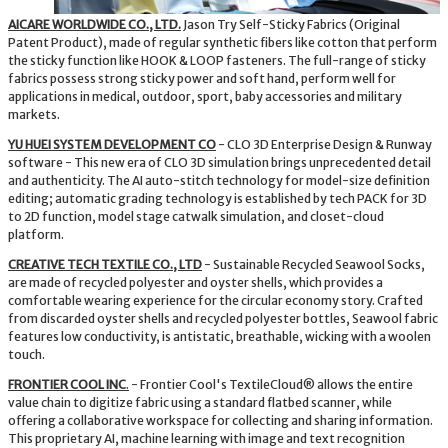
AICARE WORLDWIDE CO., LTD.
Jason Try Self-Sticky Fabrics (Original
Patent Product), made of regular synthetic fibers like cotton that perform
the sticky function like HOOK & LOOP fasteners. The full-range of sticky
fabrics possess strong sticky power and soft hand, perform well for
applications in medical, outdoor, sport, baby accessories and military
markets.
YU HUEI SYSTEM DEVELOPMENT CO
- CLO 3D Enterprise Design & Runway
software - This new era of CLO 3D simulation brings unprecedented detail
and authenticity. The AI auto-stitch technology for model-size definition
editing; automatic grading technology is established by tech PACK for 3D
to 2D function, model stage catwalk simulation, and closet-cloud
platform.
CREATIVE TECH TEXTILE CO., LTD
- Sustainable Recycled Seawool Socks,
are made of recycled polyester and oyster shells, which provides a
comfortable wearing experience for the circular economy story. Crafted
from discarded oyster shells and recycled polyester bottles, Seawool fabric
features low conductivity, is antistatic, breathable, wicking with a woolen
touch.
FRONTIER COOL INC
.
- Frontier Cool's TextileCloud® allows the entire
value chain to digitize fabric using a standard flatbed scanner, while
offering a collaborative workspace for collecting and sharing information.
This proprietary AI, machine learning with image and text recognition