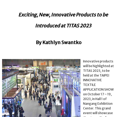
Exciting, New, Innovative Products to be
Introduced at TITAS 2023
By Kathlyn Swantko
Innovative products
will be highlighted at
TITAS 2023, to be
held at the TAIPEI
INNOVATIVE
TEXTILE
APPLICATION SHOW
on October 17 – 19,
2023, in Hall 1 of
Nangang Exhibition
Center. This grand
event will showcase