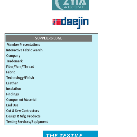
SUPPLIERS EDGE
Member Presentations
Interactive Fabric Search
Company
Trademark
Fiber/Yarn/Thread
Fabric
Technology/Finish
Leather
Insulation
Findings
Component Material
End Use
Cut & Sew Contractors
Design & Mfg. Products
Testing Services/Equipment