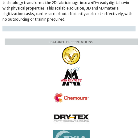
technology transforms the 2D fabric image into a 4D-ready digital twin
with physical properties. This scalable solution, 3D and 4D material
digitization tasks, can be carried out efficiently and cost-effectively, with
no outsourcing or training required.
FEATURED PRESENTATIONS