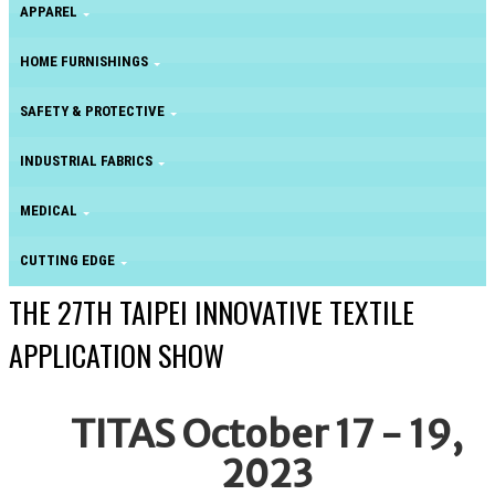
APPAREL
HOME FURNISHINGS
SAFETY & PROTECTIVE
INDUSTRIAL FABRICS
MEDICAL
CUTTING EDGE
THE 27TH TAIPEI INNOVATIVE TEXTILE
APPLICATION SHOW
TITAS October 17 - 19,
2023