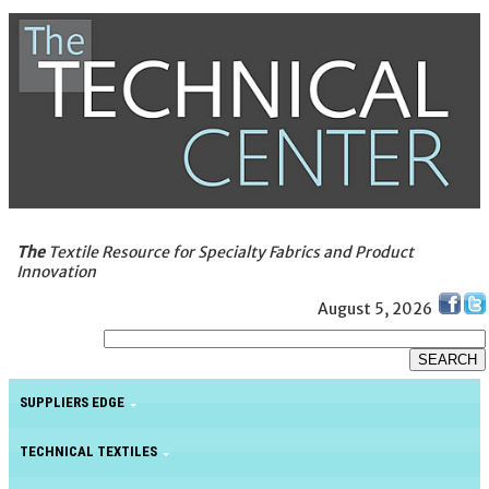
The
Textile Resource for Specialty Fabrics and Product
Innovation
August 5, 2026
SUPPLIERS EDGE
TECHNICAL TEXTILES