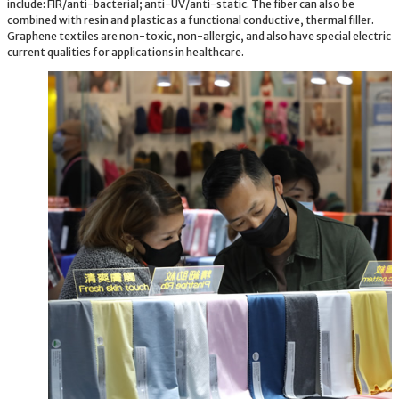
include: FIR/anti-bacterial; anti-UV/anti-static. The fiber can also be
combined with resin and plastic as a functional conductive, thermal filler.
Graphene textiles are non-toxic, non-allergic, and also have special electric
current qualities for applications in healthcare.