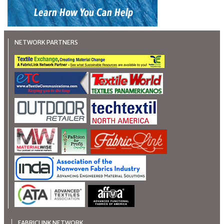
NETWORK PARTNERS
FABRICLINK NETWORK