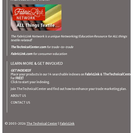
The FabricLink Network
is a unique Networking/Education Resource for ALL things
textile related!
TheTechnicalCenter.com
for trade-to-trade
FabricLink.com
for consumer education
LEARN MORE & GET INVOLVED
GET INDEXED!
Place your products in our 14 searchable indexes on
FabricLink
&
TheTechnicalCenter
for
FREE!
Click to start your indexing.
Join TheTechnicalCenter and find out how to enhance your trade marketing plan.
ABOUT US
CONTACT US
© 2003-2026
The Technical Center
|
FabricLink