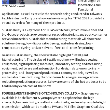
the strength of
Innovations and
TITAS Exhibitors Hall
Functional
Applications, as well as textile the research being conducted in Taiwan’s
textile industry! Early pre-show online viewing for TITAS 2023 provided a
virtual overview for many of these products.
Sustainability is a key focus for TITAS exhibitors, which involve fiber and
bio-based products, pre-consumer recycled materials, and post-consumer
recycled materials. Sustainable manufacturing materials will showcase
solution-dyeing, low-liquor ratio dyeing, waterless dyeing, low-
temperature dyeing, and/or solvent-free, cool-transfer printing.
Besides sustainability, the show will also highlight “Intelligent
Manufacturing”. The display of textile machinery will include sewing
equipment, digital printing machines, laboratory testing and measuring
equipment, software and automation for design, data-monitoring, -
processing, and -integrated production. Economy models, as well as
sustainable manufacturing that conforms to energy-saving/carbon-
reduction production processes. Below are some of the hot products to be
featured by exhibitors at the show.
FOUR ELEMENTS ENERGY BIOTECHNOLOGY CO., LTD.
– Graphene yarn,
available in both filament & yarn/polyester. Graphene has the high
strength, low resistivity, excellent conductivity; and nearly complete light
transmission, which can be made to PVA and PET film. Graphene Qualities