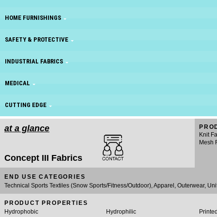
HOME FURNISHINGS
SAFETY & PROTECTIVE
INDUSTRIAL FABRICS
MEDICAL
CUTTING EDGE
at a glance
PRO
Knit F
Mesh F
Concept III Fabrics
END USE CATEGORIES
Technical Sports Textiles (Snow Sports/Fitness/Outdoor), Apparel, Outerwear, Uni
PRODUCT PROPERTIES
Hydrophobic
Hydrophilic
Printe