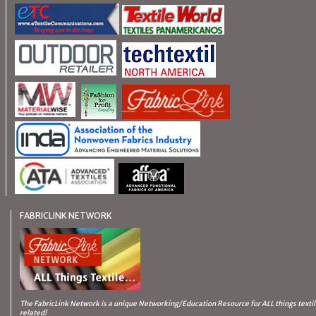
FABRICLINK NETWORK
The FabricLink Network
is a unique Networking/Education Resource for ALL things texti
related!