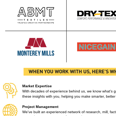
Market Expertise
With decades of experience behind us, we know what's goi
these insights with you, helping you make smarter, better
Project Management
We've built an experienced network of research, mill, factor