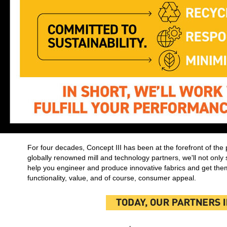
For four decades, Concept III has been at the forefront of the 
globally renowned mill and technology partners, we'll not only s
help you engineer and produce innovative fabrics and get them
functionality, value, and of course, consumer appeal.