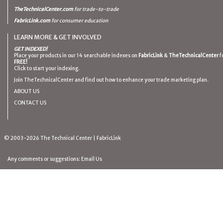
TheTechnicalCenter.com
for trade-to-trade
FabricLink.com
for consumer education
LEARN MORE & GET INVOLVED
GET INDEXED!
Place your products in our 14 searchable indexes on
FabricLink
&
TheTechnicalCenter
f
FREE!
Click to start your indexing.
Join TheTechnicalCenter and find out how to enhance your trade marketing plan.
ABOUT US
CONTACT US
© 2003-2026
The Technical Center
|
FabricLink
Any comments or suggestions:
Email Us