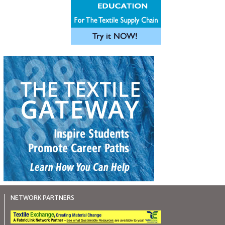
NETWORK PARTNERS