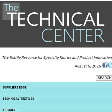
The
Textile Resource for Specialty Fabrics and Product Innovation
August 6, 2026
SUPPLIERS EDGE
TECHNICAL TEXTILES
APPAREL