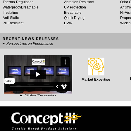
Thermo-Regulation
Abrasion Resistant
Odor C
Waterproof/Breathable
UV Protection
Antimi
Insulating
Breathable
Hi-Visi
Anti-Static
Quick Drying
Drapea
Pill Resistant
DWR
Wickin
RECENT NEWS RELEASES
Perspectives on Performance
Market Expertise