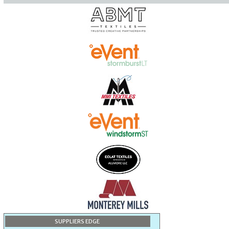
SUPPLIERS EDGE