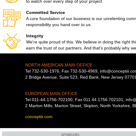
to watch over every step of your project.
Committed Service
A core foundation of our business is our unrelenting com
responsibility you hand over to us.
Integrity
We're quite proud of this. We believe in doing the right th
earn the trust of our partners. And that's probably why w
NORTH AMERICAN MAIN OFFICE
font
Tel 732-530-1976, Fax 732-530-4969,
info@conceptiii.c
2 Bridge Avenue, Suite 523, Red Bank, New Jersey 0770
EUROPEAN MAIN OFFICE
Tel 011-44-1756-702100, Fax 011.44.1756.702101,
info@
2 Marton Mills, Marton Street, Skipton, North Yorkshire,
conceptiii.com
SPONSORS