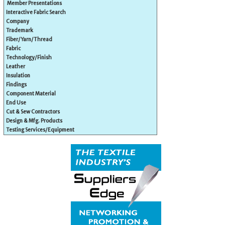
Member Presentations
Interactive Fabric Search
Company
Trademark
Fiber/Yarn/Thread
Fabric
Technology/Finish
Leather
Insulation
Findings
Component Material
End Use
Cut & Sew Contractors
Design & Mfg. Products
Testing Services/Equipment