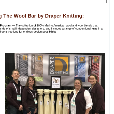
g The Wool Bar by Draper Knitting:
 Program
— The collection of 100% Merino American wool and wool blends that
ds of small independent designers, and includes a range of conventional knits in a
 constructions for endless design possibilities.