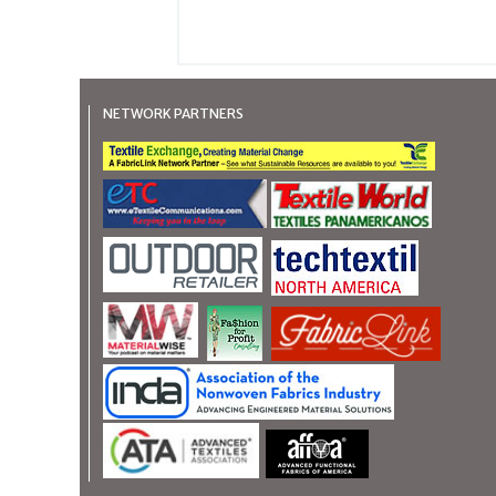
NETWORK PARTNERS