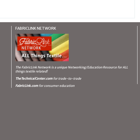
FABRICLINK NETWORK
The FabricLink Network
is a unique Networking/Education Resource for ALL
things textile related!
TheTechnicalCenter.com
for trade-to-trade
FabricLink.com
for consumer education