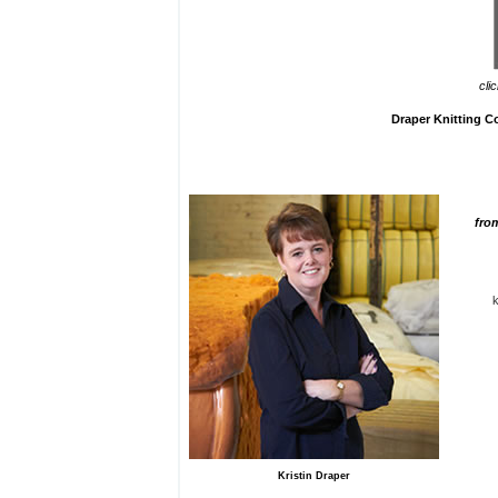
cli
Draper Knitting 
fro
Kristin Draper