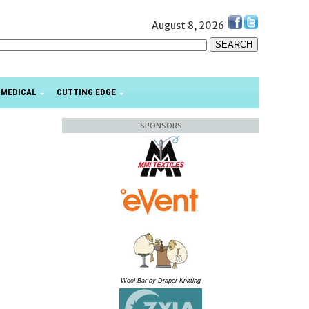
August 8, 2026
MEDICAL
CUTTING EDGE
SPONSORS
Wool Bar by Draper Knitting