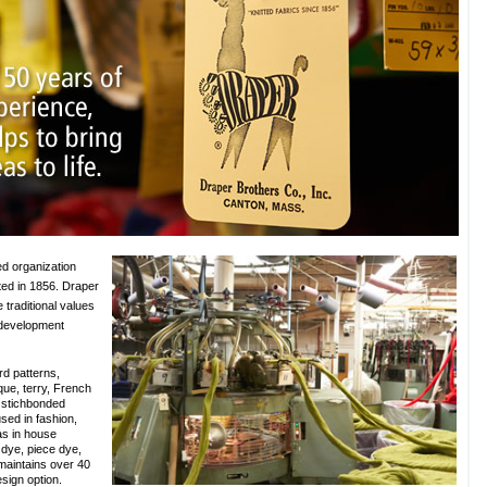
ed organization
ed in 1856. Draper
e traditional values
 development
rd patterns,
ique, terry, French
 stichbonded
sed in fashion,
as in house
k dye, piece dye,
 maintains over 40
esign option.