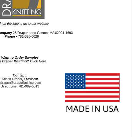
ck on the logo to go to our website
Company
28 Draper Lane Canton, MA 02021-1693
Phone -
781-828-0029
Want to Order Samples
m Draper Knitting?
Click Here
Contact:
Kristin Draper
,
President
kdraper@draperknitting.com
Direct Line: 781-989-5513