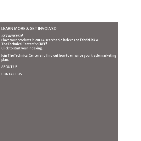
LEARN MORE & GET INVOLVED
GET INDEXED!
Place your products in our 14 searchable indexes on
FabricLink
&
TheTechnicalCenter
for
FREE!
Click to start your indexing.
Join TheTechnicalCenter and find out how to enhance your trade marketing
plan.
ABOUT US
CONTACT US