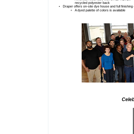
recycled polyester back
Draper offers on-site dye house and full finishing 
A dyed palette of colors is available
Celeb