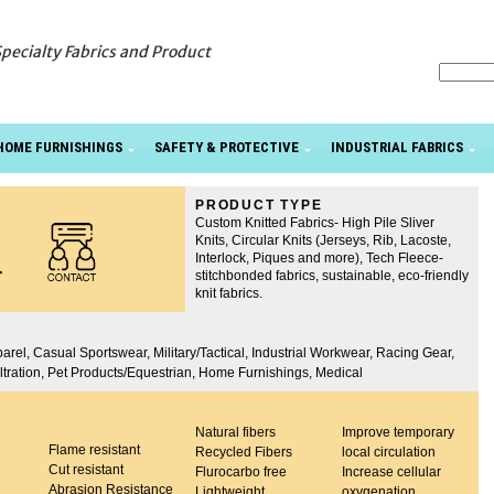
Specialty Fabrics and Product
HOME FURNISHINGS
SAFETY & PROTECTIVE
INDUSTRIAL FABRICS
PRODUCT TYPE
Custom Knitted Fabrics- High Pile Sliver
Knits, Circular Knits (Jerseys, Rib, Lacoste,
Interlock, Piques and more), Tech Fleece-
r
stitchbonded fabrics, sustainable, eco-friendly
knit fabrics.
arel, Casual Sportswear, Military/Tactical, Industrial Workwear, Racing Gear,
Filtration, Pet Products/Equestrian, Home Furnishings, Medical
Natural fibers
Improve temporary
Flame resistant
Recycled Fibers
local circulation
Cut resistant
Flurocarbo free
Increase cellular
Abrasion Resistance
Lightweight
oxygenation