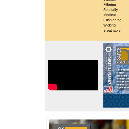
Filtering
Specialty
Medical
Cushioning
Wicking
Breathable