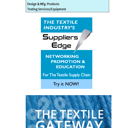
Design & Mfg. Products
Testing Services/Equipment