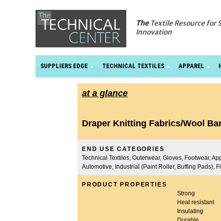
The
Textile Resource for 
Innovation
SUPPLIERS EDGE
TECHNICAL TEXTILES
APPAREL
at a glance
Draper Knitting Fabrics/Wool Ba
END USE CATEGORIES
Technical Textiles, Outerwear, Gloves, Footwear, App
Automotive, Industrial (Paint Roller, Buffing Pads), 
PRODUCT PROPERTIES
Strong
Heat resistant
Insulating
Durable