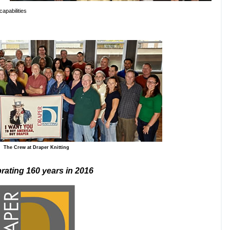
capabilities
The Crew at Draper Knitting
rating 160 years in 2016