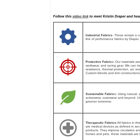
Follow this
video link
to meet Kristin Draper and hear
Industrial Fabrics
- These remain a cor
line of performance fabrics by Draper.
Protective Fabric
s- Our materials are
workwear, and racing gear. We can mee
resistance, thermal protection, arc re
Custom blends and knit constructions 
Sustainable Fabric
s- Using natural, 
activewear, outerwear and beyond. Usi
greener tomorrow.
Therapeutic Fabrics
-All fabrics in t
are medical devices as defined in sec
products. They improve circulation a
horses and pets, these materials are t