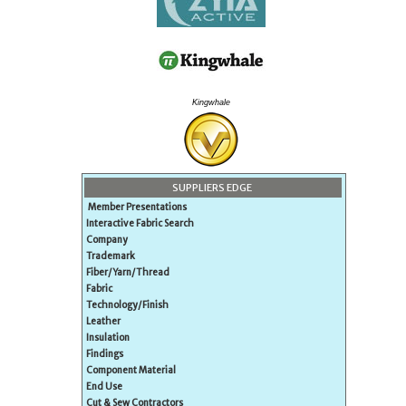
Kingwhale
SUPPLIERS EDGE
Member Presentations
Interactive Fabric Search
Company
Trademark
Fiber/Yarn/Thread
Fabric
Technology/Finish
Leather
Insulation
Findings
Component Material
End Use
Cut & Sew Contractors