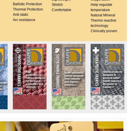
Ballistic Protection
Stretch
Help regulate
Thermal Protection
Comfortable
temperature
Anti-static
Natural Mineral
Arc resistance
Thermo reactive
technology
Clinically proven