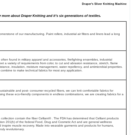
Draper's Sliver Knitting Machine
 more about Draper Knitting and it’s six generations of textiles.
nerstone of our manufacturing. Paint rollers, industrial air filters and liners lead a long
 often found in military apparel and accessories, firefighting ensembles, industrial
t a variety of requirements from color, to cut and abrasion resistance, stretch, flame
sistance, insulation, moisture management, water repellency, and antimicrobial properties.
combine to make technical fabrics for most any application.
sustainable and post- consumer recycled fibers, we can knit comfortable fabrics for
ng these eco-friendly components in endless combinations, we are creating fabrics for a
his collection contain the fiber Celliant® . The FDA has determined that Celliant products
tion 201(h) of the federal Food, Drug and Cosmetic Act and are general wellness
nd inspire muscle recovery. Made into wearable garments and products for humans,
ruly revolutionary.