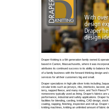
Draper Knitting is a 6th generation family owned & operat
based in Canton, Massachusetts, where it was incorporat
attributes its continued success to its ability to balance th
of a family business with the forward thinking design and
services for all their customers big and small.
Draper specializes in high pile sliver knits including Jaqua
circular knits such as jerseys, ribs, interlocks, lacoste, p
terry, napped fleece, and many more, and Tech Fleece™
nonwovens typically used as lining. Draper’s fabrics are u
performance, industrial and safety applications. Draper h
facilities for blending, carding, knitting, CAD design, stoc
coating, napping, finishing, inspection and roll up. Draper
knitting machines, knitting an unlimited amount of fabric d