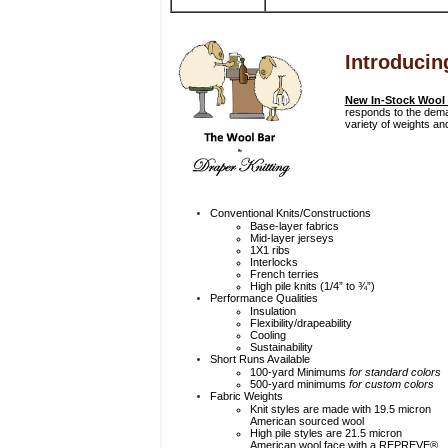
Introducin
New In-Stock Wool
responds to the deman
variety of weights and
Conventional Knits/Constructions
Base-layer fabrics
Mid-layer jerseys
1X1 ribs
Interlocks
French terries
High pile knits (1/4” to ¾”)
Performance Qualities
Insulation
Flexibility/drapeability
Cooling
Sustainability
Short Runs Available
100-yard Minimums
for standard colors
500-yard minimums
for custom colors
Fabric Weights
Knit styles are made with 19.5 micron
American sourced wool
High pile styles are 21.5 micron
American wool face with a REPREVE®