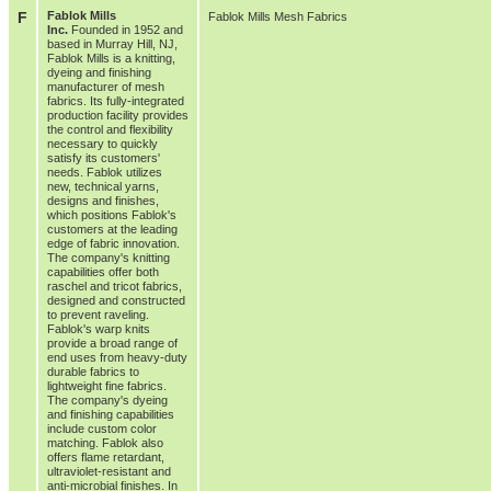
F
Fablok Mills
Fablok Mills Mesh Fabrics
Inc.
Founded in 1952 and
based in Murray Hill, NJ,
Fablok Mills is a knitting,
dyeing and finishing
manufacturer of mesh
fabrics. Its fully-integrated
production facility provides
the control and flexibility
necessary to quickly
satisfy its customers'
needs. Fablok utilizes
new, technical yarns,
designs and finishes,
which positions Fablok's
customers at the leading
edge of fabric innovation.
The company's knitting
capabilities offer both
raschel and tricot fabrics,
designed and constructed
to prevent raveling.
Fablok's warp knits
provide a broad range of
end uses from heavy-duty
durable fabrics to
lightweight fine fabrics.
The company's dyeing
and finishing capabilities
include custom color
matching. Fablok also
offers flame retardant,
ultraviolet-resistant and
anti-microbial finishes. In