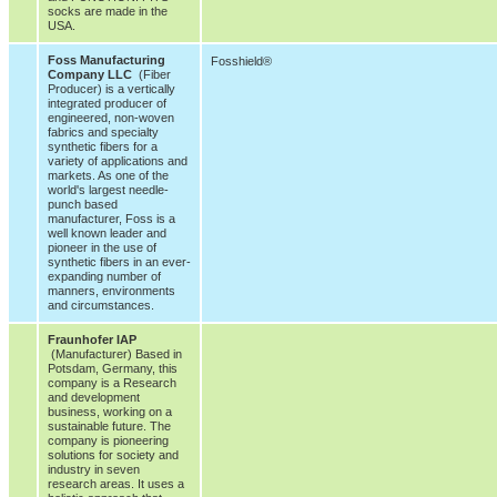
socks are made in the
USA.
Foss Manufacturing
Fosshield®
Company LLC
(Fiber
Producer) is a vertically
integrated producer of
engineered, non-woven
fabrics and specialty
synthetic fibers for a
variety of applications and
markets. As one of the
world's largest needle-
punch based
manufacturer, Foss is a
well known leader and
pioneer in the use of
synthetic fibers in an ever-
expanding number of
manners, environments
and circumstances.
Fraunhofer IAP
(Manufacturer) Based in
Potsdam, Germany, this
company is a Research
and development
business, working on a
sustainable future. The
company is pioneering
solutions for society and
industry in seven
research areas. It uses a