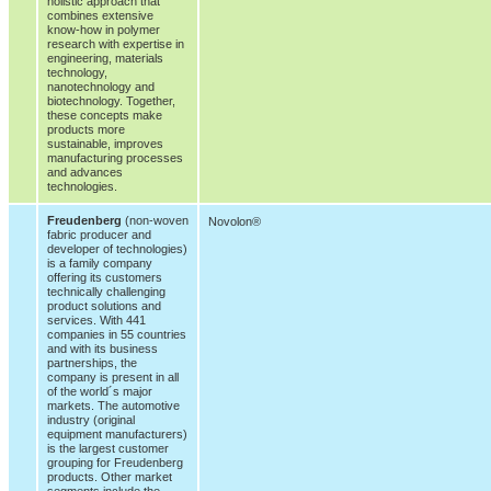
holistic approach that
combines extensive
know-how in polymer
research with expertise in
engineering, materials
technology,
nanotechnology and
biotechnology. Together,
these concepts make
products more
sustainable, improves
manufacturing processes
and advances
technologies.
Freudenberg
(non-woven
Novolon®
fabric producer and
developer of technologies)
is a family company
offering its customers
technically challenging
product solutions and
services. With 441
companies in 55 countries
and with its business
partnerships, the
company is present in all
of the world´s major
markets. The automotive
industry (original
equipment manufacturers)
is the largest customer
grouping for Freudenberg
products. Other market
segments include the