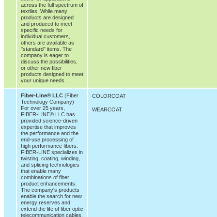
across the full spectrum of
textiles. While many
products are designed
and produced to meet
specific needs for
individual customers,
others are available as
"standard" items. The
company is eager to
discuss the possibilities,
or other new fiber
products designed to meet
your unique needs.
Fiber-Line® LLC
(Fiber
COLORCOAT
Technology Company)
For over 25 years,
WEARCOAT
FIBER-LINE® LLC has
provided science-driven
expertise that improves
the performance and the
end-use processing of
high performance fibers.
FIBER-LINE specializes in
twisting, coating, winding,
and splicing technologies
that enable many
combinations of fiber
product enhancements.
The company's products
enable the search for new
energy reserves and
extend the life of fiber optic
telecommunication cables.