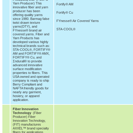
Yarn Producer) This
Fortify® AM
innovative fiber and yarn
producer has been
Fortify® Cu
offering quality yarns
since 1980. Barmag false
FYnesse® Air Covered Yarns
twist drawn texture
yarns(DTY), and
STA-COOL®
FYnesse® brand air
covered yarns. Fiber and
Yarn Products has
developed various highly
technical brands such as:
STA-COOL®, FORTIFY®
AM and FORTIFY® AMX,
FORTIFY® Cu, and
Σndurall® to provide
advanced innovative
surface modification
properties to fibers. This
USA owned and operated
company is ready to ship
Berry Compliant and
NAFTA friendly goods for
nearly any garment,
hosiery, or apparel
application.
Fiber Innovation
Technology
(Fiber
Producer) Fiber
Innovation Technology,
(FIT) manufactures
AXXEL™ brand specialty
fibers for applications