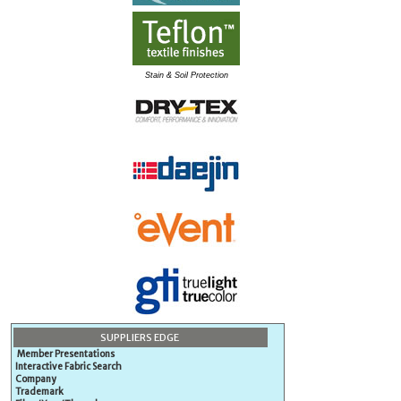
Stain & Soil Protection
SUPPLIERS EDGE
Member Presentations
Interactive Fabric Search
Company
Trademark