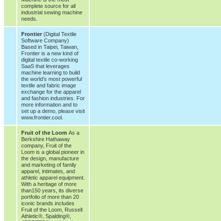
complete source for all
industrial sewing machine
needs.
Frontier
(Digital Textile
Software Company)
Based in Taipei, Taiwan,
Frontier is a new kind of
digital textile co-working
SaaS that leverages
machine learning to build
the world’s most powerful
textile and fabric image
exchange for the apparel
and fashion industries. For
more information and to
set up a demo, please visit
www.frontier.cool.
Fruit of the Loom
As a
Berkshire Hathaway
company, Fruit of the
Loom is a global pioneer in
the design, manufacture
and marketing of family
apparel, intimates, and
athletic apparel equipment.
With a heritage of more
than150 years, its diverse
portfolio of more than 20
iconic brands includes
Fruit of the Loom, Russell
Athletic®, Spalding®,