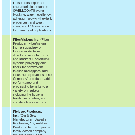
It also adds important
characteristics, such as
SWELLCOAT® water-
blocking, water repellency,
adhesion, glow-in-the-dark
properties, and wear,
color, and UV-resistance
to a variety of applications.
FiberVisions Inc.
(Fiber
Producer) FiberVisions
Inc., a subsidiary of
Indorama Ventures,
develops, manufactures,
and markets CoolVision®
dyeable polypropylene
fibers for nonwovens,
textiles and apparel and
industrial applications. The
Company's products add
performance and
processing benefits to a
variety of markets,
including the hygiene,
textile, automotive, and
construction industries.
Fieldtex Products,
Inc.
(Cut & Sew
Manufacturer) Based in
Rochester, NY, Fieldtex
Products, Inc., is a private
family owned company.
We are a cut & sew