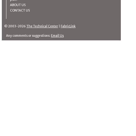
ABOUT US
CONTACT US
© 2003-2026
The Technical Center
|
FabricLink
Any comments or suggestions:
Email Us