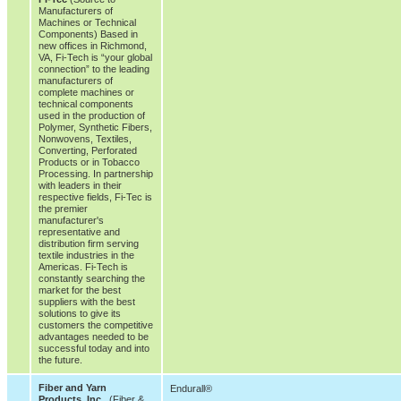
Manufacturers of
Machines or Technical
Components) Based in
new offices in Richmond,
VA, Fi-Tech is “your global
connection” to the leading
manufacturers of
complete machines or
technical components
used in the production of
Polymer, Synthetic Fibers,
Nonwovens, Textiles,
Converting, Perforated
Products or in Tobacco
Processing. In partnership
with leaders in their
respective fields, Fi-Tec is
the premier
manufacturer's
representative and
distribution firm serving
textile industries in the
Americas. Fi-Tech is
constantly searching the
market for the best
suppliers with the best
solutions to give its
customers the competitive
advantages needed to be
successful today and into
the future.
Fiber and Yarn
Endurall®
Products, Inc.
(Fiber &