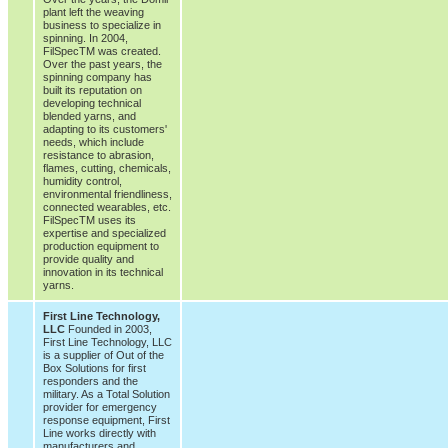
plant left the weaving
business to specialize in
spinning. In 2004,
FilSpecTM was created.
Over the past years, the
spinning company has
built its reputation on
developing technical
blended yarns, and
adapting to its customers'
needs, which include
resistance to abrasion,
flames, cutting, chemicals,
humidity control,
environmental friendliness,
connected wearables, etc.
FilSpecTM uses its
expertise and specialized
production equipment to
provide quality and
innovation in its technical
yarns.
First Line Technology,
LLC
Founded in 2003,
First Line Technology, LLC
is a supplier of Out of the
Box Solutions for first
responders and the
military. As a Total Solution
provider for emergency
response equipment, First
Line works directly with
manufacturers and