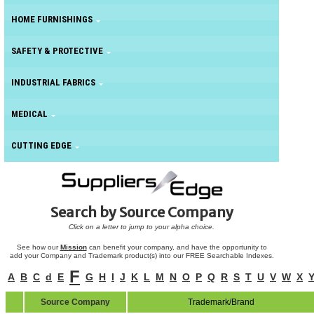
HOME FURNISHINGS
SAFETY & PROTECTIVE
INDUSTRIAL FABRICS
MEDICAL
CUTTING EDGE
Search by Source Company
Click on a letter to jump to your alpha choice.
See how our
Mission
can benefit your company, and have the opportunity to
add your Company and Trademark product(s) into our FREE Searchable Indexes.
F
A
B
C
d
E
G
H
I
J
K
L
M
N
O
P
Q
R
S
T
U
V
W
X
Source Company
Trademark/Brand