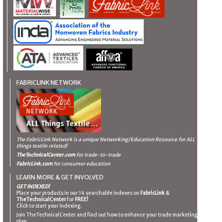
FABRICLINK NETWORK
The FabricLink Network
is a unique Networking/Education Resource for ALL
things textile related!
TheTechnicalCenter.com
for trade-to-trade
FabricLink.com
for consumer education
LEARN MORE & GET INVOLVED
GET INDEXED!
Place your products in our 14 searchable indexes on
FabricLink
&
TheTechnicalCenter
for
FREE!
Click to start your indexing.
Join TheTechnicalCenter and find out how to enhance your trade marketing
plan.