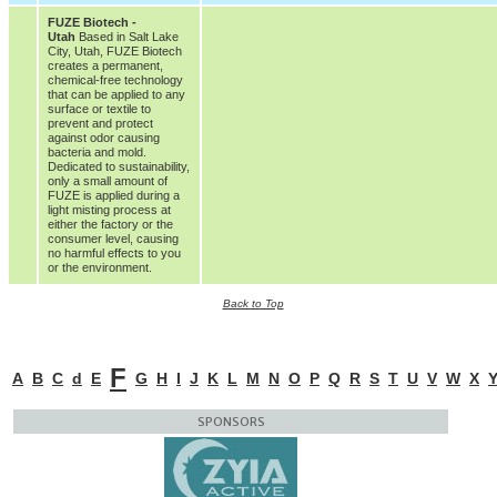
FUZE Biotech -
Utah
Based in Salt Lake
City, Utah, FUZE Biotech
creates a permanent,
chemical-free technology
that can be applied to any
surface or textile to
prevent and protect
against odor causing
bacteria and mold.
Dedicated to sustainability,
only a small amount of
FUZE is applied during a
light misting process at
either the factory or the
consumer level, causing
no harmful effects to you
or the environment.
Back to Top
F
A
B
C
d
E
G
H
I
J
K
L
M
N
O
P
Q
R
S
T
U
V
W
X
SPONSORS