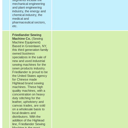
mechanical engineering
and plant engineering
industry, the energy and
chemical industry, the
medical and
pharmaceutical sectors,
etc.
Friedlander Sewing
Machine Co.
(Sewing
Machine Equipment)
Based in Greenlawn, NY,
this third generation family
owned business
specializes in the sale of
new and used industrial
sewing machines for the
sewn products industry.
Friedlander is proud to be
the United States agency
for Chinese made
Highlead brand sewing
machines. These high
quality machines, with a
concentration on heavy
duty stitching for the
leather, upholstery and
canvas trades, are sold
on a wholesale basis to
local dealers and
distributors. With the
addition of the Highlead
line, Friedlander Sewing
Machine is the most