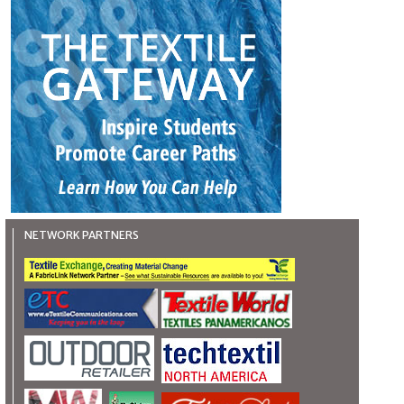
NETWORK PARTNERS