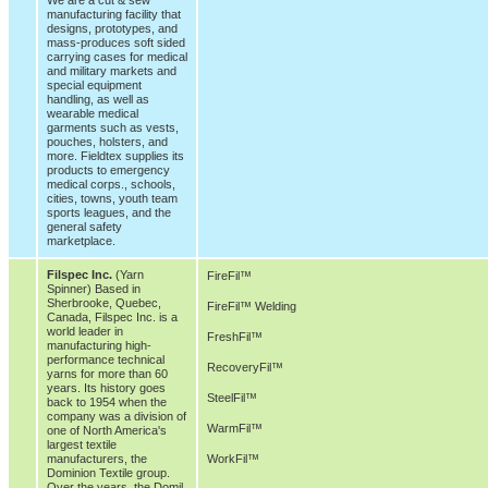
manufacturing facility that
designs, prototypes, and
mass-produces soft sided
carrying cases for medical
and military markets and
special equipment
handling, as well as
wearable medical
garments such as vests,
pouches, holsters, and
more. Fieldtex supplies its
products to emergency
medical corps., schools,
cities, towns, youth team
sports leagues, and the
general safety
marketplace.
Filspec Inc.
(Yarn
FireFil™
Spinner) Based in
Sherbrooke, Quebec,
FireFil™ Welding
Canada, Filspec Inc. is a
world leader in
FreshFil™
manufacturing high-
performance technical
RecoveryFil™
yarns for more than 60
years. Its history goes
SteelFil™
back to 1954 when the
company was a division of
WarmFil™
one of North America's
largest textile
manufacturers, the
WorkFil™
Dominion Textile group.
Over the years, the Domil