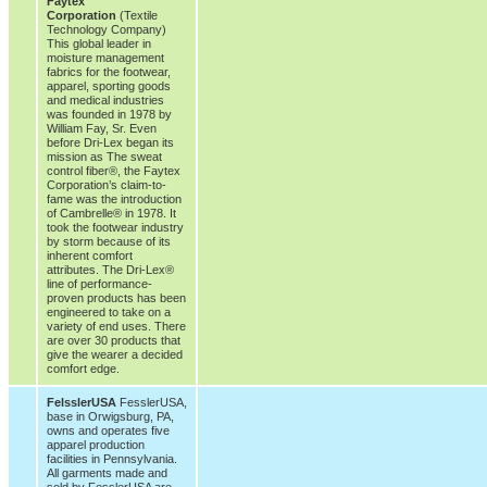
Faytex
Corporation
(Textile
Technology Company)
This global leader in
moisture management
fabrics for the footwear,
apparel, sporting goods
and medical industries
was founded in 1978 by
William Fay, Sr. Even
before Dri-Lex began its
mission as The sweat
control fiber®, the Faytex
Corporation’s claim-to-
fame was the introduction
of Cambrelle® in 1978. It
took the footwear industry
by storm because of its
inherent comfort
attributes. The Dri-Lex®
line of performance-
proven products has been
engineered to take on a
variety of end uses. There
are over 30 products that
give the wearer a decided
comfort edge.
FelsslerUSA
FesslerUSA,
base in Orwigsburg, PA,
owns and operates five
apparel production
facilities in Pennsylvania.
All garments made and
sold by FesslerUSA are