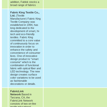
addition, Fablok stocks a
broad range of fabrics
Fabric King Textile Co.,
Ltd.
(Textile
Manufacturer) Fabric King
Textile Company was
established in 1994, has
long dedicated to the
development of smart, hi-
tech and eco-friendly
textiles. Fabric King
committed to a core value
of continuously focus on
innovation in order to
enhance the safety and
convenience of consumer
lives. One of innovative
design product is “smart
costume” which is the
combination of functional
fabric with optical fiber and
LED technology. The new
design creates surface
color variations to be used
as fashionable
decorations or details.
FabricLink
Network
Based in
Tarzana, CA, the
FabricLink Network
consists of two on-line
textile educational