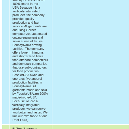
100% made-in-the-
USA.Because it is a
vertically integrated
producer, the company
provides quality
production and fast
service. All garments are
cut using Gerber
computerized automated
cutting equipment and
sewn at one of its five
Pennsylvania sewing
facilities. The company
offers lower minimums
and shorter lead times
than offshore competitors
and domestic companies
that use sub-contractors
for their production.
FesslerUSA owns and
operates five apparel
production facilities in
Pennsylvania. All
garments made and sold
by FesslerUSA are 100%
made-in-the-USA.
Because we are a
vertically integrated
producer, we can serve
you better and faster. We
knit our own fabric at our
Deer Lake,
Fi-Tec
(Source to