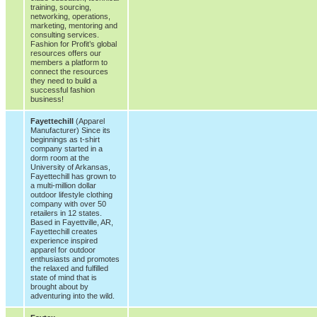
training, sourcing,
networking, operations,
marketing, mentoring and
consulting services.
Fashion for Profit’s global
resources offers our
members a platform to
connect the resources
they need to build a
successful fashion
business!
Fayettechill
(Apparel
Manufacturer) Since its
beginnings as t-shirt
company started in a
dorm room at the
University of Arkansas,
Fayettechill has grown to
a multi-million dollar
outdoor lifestyle clothing
company with over 50
retailers in 12 states.
Based in Fayettville, AR,
Fayettechill creates
experience inspired
apparel for outdoor
enthusiasts and promotes
the relaxed and fulfilled
state of mind that is
brought about by
adventuring into the wild.