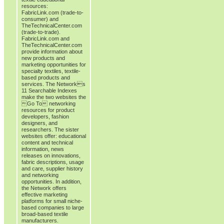
resources:
FabricLink.com (trade-to-
consumer) and
TheTechnicalCenter.com
(trade-to-trade).
FabricLink.com and
TheTechnicalCenter.com
provide information about
new products and
marketing opportunities for
specialty textiles, textile-
based products and
services. The Networks
11 Searchable Indexes
make the two websites the
Go To networking
resources for product
developers, fashion
designers, and
researchers. The sister
websites offer: educational
content and technical
information, news
releases on innovations,
fabric descriptions, usage
and care, supplier history
and networking
opportunities. In addition,
the Network offers
effective marketing
platforms for small niche-
based companies to large
broad-based textile
manufacturers.