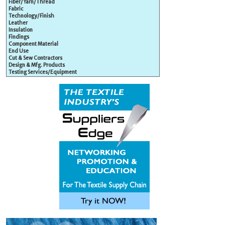
Fiber/Yarn/Thread
Fabric
Technology/Finish
Leather
Insulation
Findings
Component Material
End Use
Cut & Sew Contractors
Design & Mfg. Products
Testing Services/Equipment