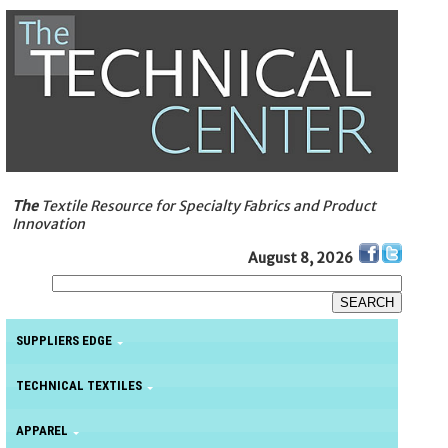
The
Textile Resource for Specialty Fabrics and Product
Innovation
August 8, 2026
SUPPLIERS EDGE
TECHNICAL TEXTILES
APPAREL