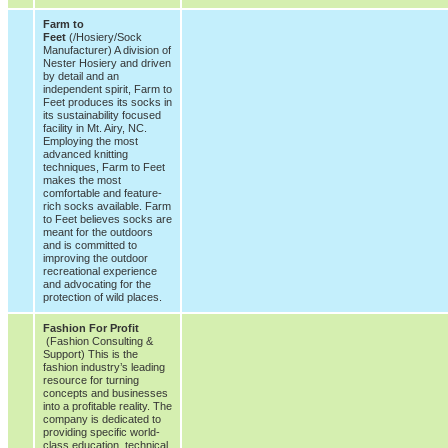
Farm to
Feet
(/Hosiery/Sock
Manufacturer) A division of
Nester Hosiery and driven
by detail and an
independent spirit, Farm to
Feet produces its socks in
its sustainability focused
facility in Mt. Airy, NC.
Employing the most
advanced knitting
techniques, Farm to Feet
makes the most
comfortable and feature-
rich socks available. Farm
to Feet believes socks are
meant for the outdoors
and is committed to
improving the outdoor
recreational experience
and advocating for the
protection of wild places.
Fashion For Profit
(Fashion Consulting &
Support) This is the
fashion industry’s leading
resource for turning
concepts and businesses
into a profitable reality. The
company is dedicated to
providing specific world-
class education, technical