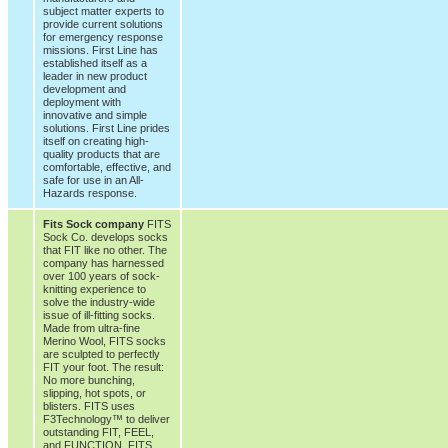
subject matter experts to
provide current solutions
for emergency response
missions. First Line has
established itself as a
leader in new product
development and
deployment with
innovative and simple
solutions. First Line prides
itself on creating high-
quality products that are
comfortable, effective, and
safe for use in an All-
Hazards response.
Fits Sock company
FITS
Sock Co. develops socks
that FIT like no other. The
company has harnessed
over 100 years of sock-
knitting experience to
solve the industry-wide
issue of ill-fitting socks.
Made from ultra-fine
Merino Wool, FITS socks
are sculpted to perfectly
FIT your foot. The result:
No more bunching,
slipping, hot spots, or
blisters. FITS uses
F3Technology™ to deliver
outstanding FIT, FEEL,
and FUNCTION. FITS