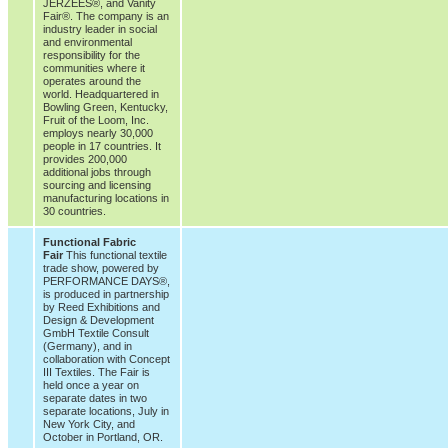
JERZEES®, and Vanity
Fair®. The company is an
industry leader in social
and environmental
responsibility for the
communities where it
operates around the
world. Headquartered in
Bowling Green, Kentucky,
Fruit of the Loom, Inc.
employs nearly 30,000
people in 17 countries. It
provides 200,000
additional jobs through
sourcing and licensing
manufacturing locations in
30 countries.
Functional Fabric
Fair
This functional textile
trade show, powered by
PERFORMANCE DAYS®,
is produced in partnership
by Reed Exhibitions and
Design & Development
GmbH Textile Consult
(Germany), and in
collaboration with Concept
III Textiles. The Fair is
held once a year on
separate dates in two
separate locations, July in
New York City, and
October in Portland, OR.