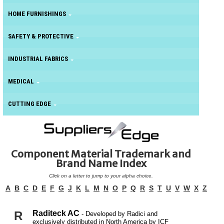
HOME FURNISHINGS
SAFETY & PROTECTIVE
INDUSTRIAL FABRICS
MEDICAL
CUTTING EDGE
Component Material Trademark and
Brand Name Index
Click on a letter to jump to your alpha choice.
A
B
C
D
E
F
G
J
K
L
M
N
O
P
Q
R
S
T
U
V
W
X
Z
R
Raditeck AC
- Developed by Radici and
exclusively distributed in North America by ICF