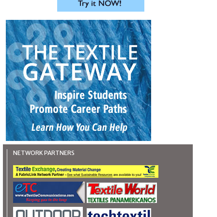
NETWORK PARTNERS