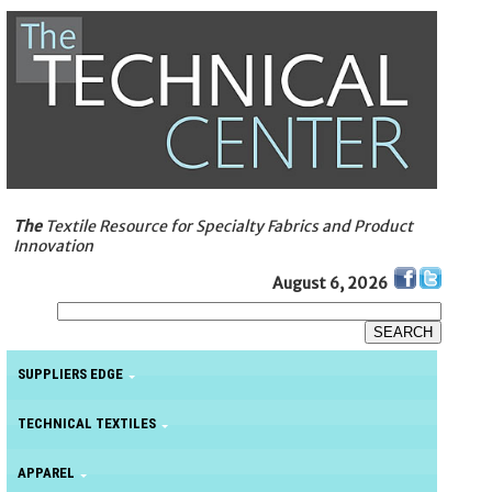
The
Textile Resource for Specialty Fabrics and Product
Innovation
August 6, 2026
SUPPLIERS EDGE
TECHNICAL TEXTILES
APPAREL