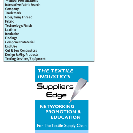
Member Presentations
Interactive Fabric Search
Company
Trademark
Fiber/Yarn/Thread
Fabric
Technology/Finish
Leather
Insulation
Findings
Component Material
End Use
Cut & Sew Contractors
Design & Mfg. Products
Testing Services/Equipment