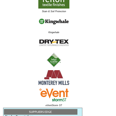
Stain & Soil Protection
Kingwhale
eVentStorm ST
SUPPLIERS EDGE