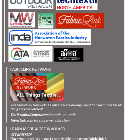
FABRICLINK NETWORK
The FabricLink Network
is a unique Networking/Education Resource for ALL
things textile related!
TheTechnicalCenter.com
for trade-to-trade
FabricLink.com
for consumer education
LEARN MORE & GET INVOLVED
GET INDEXED!
Place your products in our 14 searchable indexes on
FabricLink
&