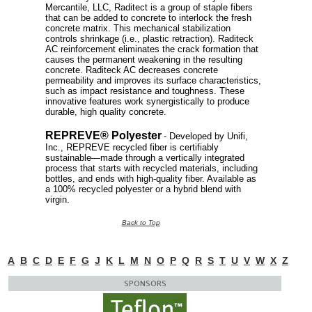
Mercantile, LLC, Raditect is a group of staple fibers
that can be added to concrete to interlock the fresh
concrete matrix. This mechanical stabilization
controls shrinkage (i.e., plastic retraction). Raditeck
AC reinforcement eliminates the crack formation that
causes the permanent weakening in the resulting
concrete. Raditeck AC decreases concrete
permeability and improves its surface characteristics,
such as impact resistance and toughness. These
innovative features work synergistically to produce
durable, high quality concrete.
REPREVE® Polyester
- Developed by Unifi,
Inc., REPREVE recycled fiber is certifiably
sustainable—made through a vertically integrated
process that starts with recycled materials, including
bottles, and ends with high-quality fiber. Available as
a 100% recycled polyester or a hybrid blend with
virgin.
Back to Top
A
B
C
D
E
F
G
J
K
L
M
N
O
P
Q
R
S
T
U
V
W
X
Z
SPONSORS