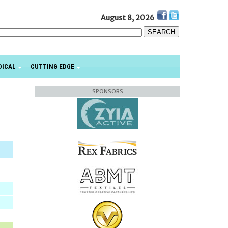
August 8, 2026
DICAL
CUTTING EDGE
SPONSORS