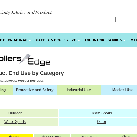
cialty Fabrics and Product
E FURNISHINGS
SAFETY & PROTECTIVE
INDUSTRIAL FABRICS
ME
uct End Use by Category
a category for Product End Uses.
ing
Protective and Safety
Industrial Use
Medical Use
Outdoor
Team Sports
Water Sports
Other
Hosiery
Accessories
Footwear
Gear