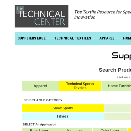
The
Textile Resource for Spe
Innovation
SUPPLIERS EDGE
TECHNICAL TEXTILES
APPAREL
HOM
Search Prod
Click on 
Technical Sports
Apparel
Home Furnish
Textiles
SELECT A SUB CATEGORY
Snow Sports
Fitness
SELECT An Application
Base Layer
Mid Layer
Outer Layer