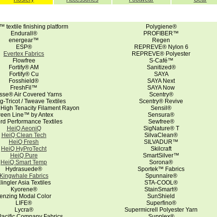
textile finishing platform
Polygiene®
Endurall®
PROFIBER™
energear™
Regen
ESP®
REPREVE® Nylon 6
Evertex Fabrics
REPREVE® Polyester
Flowfree
S-Café™
Fortify® AM
Sanitized®
Fortify® Cu
SAYA
Fosshield®
SAYA Next
FreshFil™
SAYA Now
sse® Air Covered Yarns
Scentry®
g-Tricot / Tweave Textiles
Scentry® Revive
 High Tenacity Filament Rayon
Sensil®
reen Line™ by Antex
Sensura®
ord Performance Textiles
Sewfree®
HeiQ AeoniQ
SigNature® T
HeiQ Clean Tech
SilvaClean®
HeiQ Fresh
SILVADUR™
HeiQ HyProTecht
Skilcraft
HeiQ Pure
SmartSilver™
HeiQ Smart Temp
Sorona®
Hydrasuede®
Sportek™ Fabrics
Kingwhale Fabrics
Spunnaire®
lingler Asia Textiles
STA-COOL®
Kyorene®
StainSmart®
enzing Modal Color
SunShield
LIFE®
Superfino®
Lycra®
Supermicrell Polyester Yarn
acific Company Fabrics
Supplex®