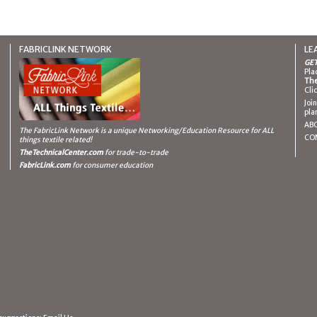
FABRICLINK NETWORK
LE
GET
Pla
The
Cli
Joi
pla
AB
The FabricLink Network
is a unique Networking/Education Resource for ALL
CO
things textile related!
TheTechnicalCenter.com
for trade-to-trade
FabricLink.com
for consumer education