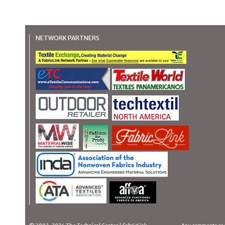
NETWORK PARTNERS