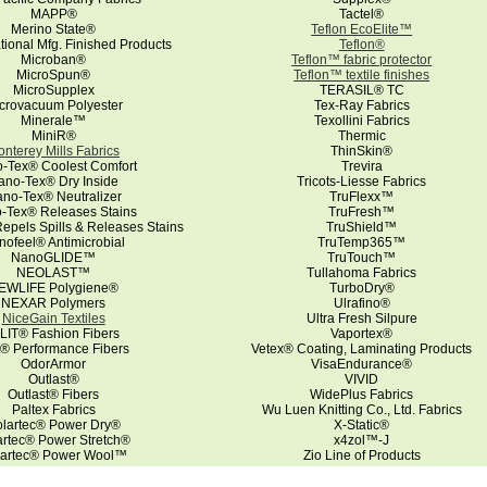
MAPP®
Tactel®
Merino State®
Teflon EcoElite™
ational Mfg. Finished Products
Teflon®
Microban®
Teflon™ fabric protector
MicroSpun®
Teflon™ textile finishes
MicroSupplex
TERASIL® TC
crovacuum Polyester
Tex-Ray Fabrics
Minerale™
Texollini Fabrics
MiniR®
Thermic
nterey Mills Fabrics
ThinSkin®
-Tex® Coolest Comfort
Trevira
ano-Tex® Dry Inside
Tricots-Liesse Fabrics
no-Tex® Neutralizer
TruFlexx™
-Tex® Releases Stains
TruFresh™
pels Spills & Releases Stains
TruShield™
nofeel® Antimicrobial
TruTemp365™
NanoGLIDE™
TruTouch™
NEOLAST™
Tullahoma Fabrics
EWLIFE Polygiene®
TurboDry®
NEXAR Polymers
Ulrafino®
NiceGain Textiles
Ultra Fresh Silpure
LIT® Fashion Fibers
Vaportex®
it® Performance Fibers
Vetex® Coating, Laminating Products
OdorArmor
VisaEndurance®
Outlast®
VIVID
Outlast® Fibers
WidePlus Fabrics
Paltex Fabrics
Wu Luen Knitting Co., Ltd. Fabrics
lartec® Power Dry®
X-Static®
artec® Power Stretch®
x4zol™-J
lartec® Power Wool™
Zio Line of Products