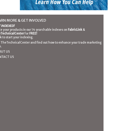
ARN MORE & GET INVOLVED
 INDEXED!
ce your products in our 14 searchable indexes on
FabricLink
&
TechnicalCenter
for
FREE!
ck to start your indexing.
n TheTechnicalCenter and find out how to enhance your trade marketing
n.
OUT US
NTACT US