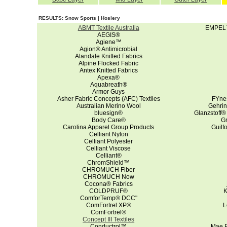
RESULTS: Snow Sports | Hosiery
ABMT Textile Australia
EMPEL™ 
AEGIS®
Agiene™
Agion® Antimicrobial
Alandale Knitted Fabrics
Alpine Flocked Fabric
Antex Knitted Fabrics
Apexa®
Aquabreath®
Armor Guys
Asher Fabric Concepts (AFC) Textiles
FYne
Australian Merino Wool
Gehrin
bluesign®
Glanzstoff®
Body Care®
G
Carolina Apparel Group Products
Guilf
Celliant Nylon
Celliant Polyester
Celliant Viscose
Celliant®
ChromShield™
CHROMUCH Fiber
CHROMUCH Now
Cocona® Fabrics
COLDPRUF®
K
ComforTemp® DCC"
ComFortrel XP®
L
ComFortrel®
Concept III Textiles
Conductrol™
Mae P