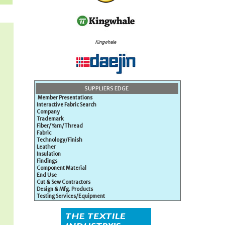
Kingwhale
SUPPLIERS EDGE
Member Presentations
Interactive Fabric Search
Company
Trademark
Fiber/Yarn/Thread
Fabric
Technology/Finish
Leather
Insulation
Findings
Component Material
End Use
Cut & Sew Contractors
Design & Mfg. Products
Testing Services/Equipment