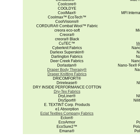
Coolcore®
COOLDYE
CoolMax®
MFI Intern
Coolmax™ EcoTech™
CoolVisions®
CORDURA® Combat Wool™ Fabric
creora eco-soft
Mi
Creora®
creora® Black
CuTEC™
Mo
Cyberknit Fabrics
Nano
Darlexx Superskin®
N
Darlington Fabrics
Na
Deer Creek Fabrics
Nano
Dorlastan®
Nano-Tex® Re
Draper Body Therapy®
Na
Draper Knitting Fabrics
DRICOMFORT®
Drirelease®
N
DRY INSIDE PERFORMANCE COTTON
Dry-Tex Fabrics
DryLiner®
NI
DrySport®
Nil
E. TEXTINT Corp. Products
e1 Absorption
Eclat Textiles Company Fabrics
Eclon®
EcoArmor
Po
EcoSure2™
Pol
Emana®
Po