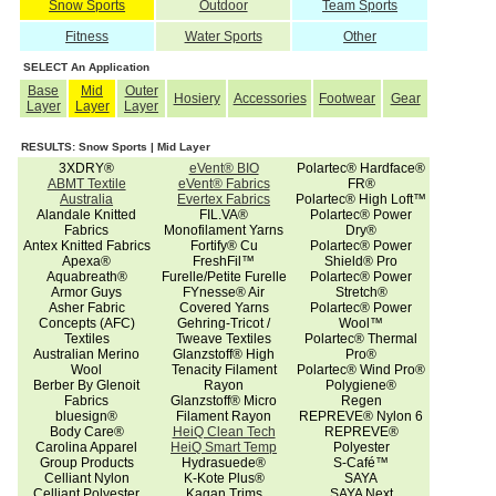
Snow Sports
Outdoor
Team Sports
Fitness
Water Sports
Other
SELECT An Application
Base
Mid
Outer
Hosiery
Accessories
Footwear
Gear
Layer
Layer
Layer
RESULTS: Snow Sports | Mid Layer
3XDRY®
eVent® BIO
Polartec® Hardface®
ABMT Textile
eVent® Fabrics
FR®
Australia
Evertex Fabrics
Polartec® High Loft™
Alandale Knitted
FIL.VA®
Polartec® Power
Fabrics
Monofilament Yarns
Dry®
Antex Knitted Fabrics
Fortify® Cu
Polartec® Power
Apexa®
FreshFil™
Shield® Pro
Aquabreath®
Furelle/Petite Furelle
Polartec® Power
Armor Guys
FYnesse® Air
Stretch®
Asher Fabric
Covered Yarns
Polartec® Power
Concepts (AFC)
Gehring-Tricot /
Wool™
Textiles
Tweave Textiles
Polartec® Thermal
Australian Merino
Glanzstoff® High
Pro®
Wool
Tenacity Filament
Polartec® Wind Pro®
Berber By Glenoit
Rayon
Polygiene®
Fabrics
Glanzstoff® Micro
Regen
bluesign®
Filament Rayon
REPREVE® Nylon 6
Body Care®
HeiQ Clean Tech
REPREVE®
Carolina Apparel
HeiQ Smart Temp
Polyester
Group Products
Hydrasuede®
S-Café™
Celliant Nylon
K-Kote Plus®
SAYA
Celliant Polyester
Kagan Trims
SAYA Next