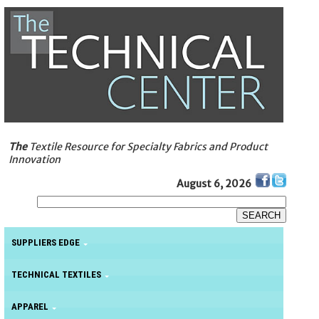
The
Textile Resource for Specialty Fabrics and Product
Innovation
August 6, 2026
SUPPLIERS EDGE
TECHNICAL TEXTILES
APPAREL