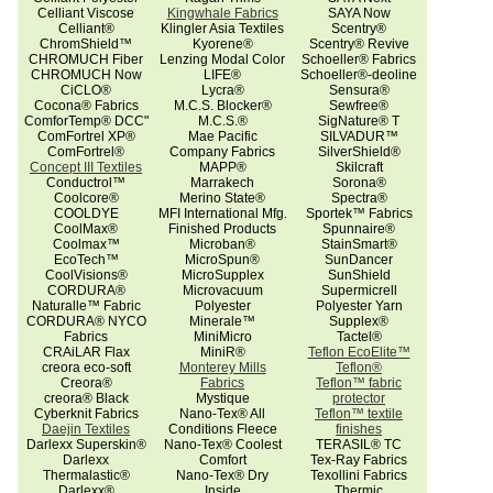
Celliant Viscose
Kingwhale Fabrics
SAYA Now
Celliant®
Klingler Asia Textiles
Scentry®
ChromShield™
Kyorene®
Scentry® Revive
CHROMUCH Fiber
Lenzing Modal Color
Schoeller® Fabrics
CHROMUCH Now
LIFE®
Schoeller®-deoline
CiCLO®
Lycra®
Sensura®
Cocona® Fabrics
M.C.S. Blocker®
Sewfree®
ComforTemp® DCC"
M.C.S.®
SigNature® T
ComFortrel XP®
Mae Pacific
SILVADUR™
ComFortrel®
Company Fabrics
SilverShield®
Concept III Textiles
MAPP®
Skilcraft
Conductrol™
Marrakech
Sorona®
Coolcore®
Merino State®
Spectra®
COOLDYE
MFI International Mfg.
Sportek™ Fabrics
CoolMax®
Finished Products
Spunnaire®
Coolmax™
Microban®
StainSmart®
EcoTech™
MicroSpun®
SunDancer
CoolVisions®
MicroSupplex
SunShield
CORDURA®
Microvacuum
Supermicrell
Naturalle™ Fabric
Polyester
Polyester Yarn
CORDURA® NYCO
Minerale™
Supplex®
Fabrics
MiniMicro
Tactel®
CRAiLAR Flax
MiniR®
Teflon EcoElite™
creora eco-soft
Monterey Mills
Teflon®
Creora®
Fabrics
Teflon™ fabric
creora® Black
Mystique
protector
Cyberknit Fabrics
Nano-Tex® All
Teflon™ textile
Daejin Textiles
Conditions Fleece
finishes
Darlexx Superskin®
Nano-Tex® Coolest
TERASIL® TC
Darlexx
Comfort
Tex-Ray Fabrics
Thermalastic®
Nano-Tex® Dry
Texollini Fabrics
Darlexx®
Inside
Thermic