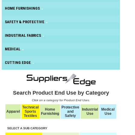
HOME FURNISHINGS
SAFETY & PROTECTIVE
INDUSTRIAL FABRICS
MEDICAL
CUTTING EDGE
Search Product End Use by Category
Click on a category for Product End Uses.
Technical
Protective
Home
Industrial
Medical
Apparel
Sports
and
Furnishing
Use
Use
Textiles
Safety
SELECT A SUB CATEGORY