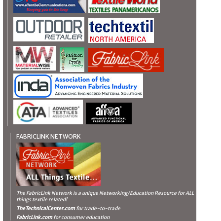
FABRICLINK NETWORK
The FabricLink Network
is a unique Networking/Education Resource for ALL
things textile related!
TheTechnicalCenter.com
for trade-to-trade
FabricLink.com
for consumer education