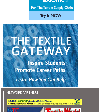
NETWORK PARTNERS