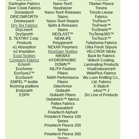
Darlington Fabrics
Nano-Tex®
Tibetan Fleece
Deer Creek Fabrics
Neutralizer
Trevira
Dorlastan®
Nano-Tex® Releases
Tricots-Liesse
DRICOMFORT®
Stains
Fabrics
Drirelease®
Nano-Tex® Repels
TruFlexx™
Dry-Tex Fabrics
Spills & Releases
TruFresh™
DryLiner®
Stains
TruShield™
DrySport®
NEOLAST™
TruTemp365™
E. TEXTINT Corp.
NEWLIFE
TruTouch™
Products
Polygiene®
Tullahoma Fabrics
e1 Absorption
NEXAR Polymers
Ultra Fresh Silpure
e2 Insulation
NiceGain Textiles
VELCRO® Sticky
Eclat Textiles
NIKWAX
Back for Fabrics
Company Fabrics
HYDROPHOBIC
Vetex® Coating,
Eclon®
DOWN™
Laminating Products
EcoArmor
NILIT® Fashion
VisaEndurance®
EcoSure2™
Fibers
WidePlus Fabrics
EcoSure®
Nilit® Performance
Wu Luen Knitting Co.,
EMPEL™ textile
Fibers
Ltd. Fabrics
finishing platform
OdorArmor
X-Static®
Endurall®
Outlast®
x4zol™-J
ESP®
Outlast® Fibers
Zio Line of Products
Outstretch™ fabrics
Paltex Fabrics
Phaseable®
Polartec® Alpha®
Polartec® Fleece 100
Series
Polartec® Fleece 200
Series
Polartec® Fleece 300
Series