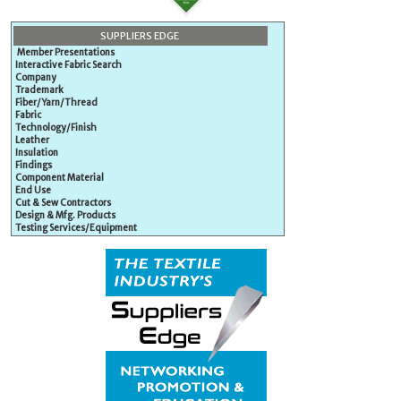
SUPPLIERS EDGE
Member Presentations
Interactive Fabric Search
Company
Trademark
Fiber/Yarn/Thread
Fabric
Technology/Finish
Leather
Insulation
Findings
Component Material
End Use
Cut & Sew Contractors
Design & Mfg. Products
Testing Services/Equipment