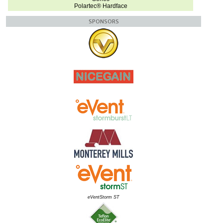
Polartec® Hardface
SPONSORS
eVentStorm ST