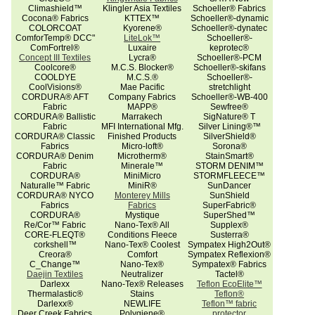
Climashield™
Klingler Asia Textiles
Schoeller® Fabrics
Cocona® Fabrics
KTTEX™
Schoeller®-dynamic
COLORCOAT
Kyorene®
Schoeller®-dynatec
ComforTemp® DCC"
LiteLok™
Schoeller®-
ComFortrel®
Luxaire
keprotec®
Concept III Textiles
Lycra®
Schoeller®-PCM
Coolcore®
M.C.S. Blocker®
Schoeller®-skifans
COOLDYE
M.C.S.®
Schoeller®-
CoolVisions®
Mae Pacific
stretchlight
CORDURA® AFT
Company Fabrics
Schoeller®-WB-400
Fabric
MAPP®
Sewfree®
CORDURA® Ballistic
Marrakech
SigNature® T
Fabric
MFI International Mfg.
Silver Lining®™
CORDURA® Classic
Finished Products
SilverShield®
Fabrics
Micro-loft®
Sorona®
CORDURA® Denim
Microtherm®
StainSmart®
Fabric
Minerale™
STORM DENIM™
CORDURA®
MiniMicro
STORMFLEECE™
Naturalle™ Fabric
MiniR®
SunDancer
CORDURA® NYCO
Monterey Mills
SunShield
Fabrics
Fabrics
SuperFabric®
CORDURA®
Mystique
SuperShed™
Re/Cor™ Fabric
Nano-Tex® All
Supplex®
CORE-FLEQT®
Conditions Fleece
Susterra®
corkshell™
Nano-Tex® Coolest
Sympatex High2Out®
Creora®
Comfort
Sympatex Reflexion®
C_Change™
Nano-Tex®
Sympatex® Fabrics
Daejin Textiles
Neutralizer
Tactel®
Darlexx
Nano-Tex® Releases
Teflon EcoElite™
Thermalastic®
Stains
Teflon®
Darlexx®
NEWLIFE
Teflon™ fabric
Deer Creek Fabrics
Polygiene®
protector