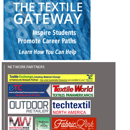
NETWORK PARTNERS