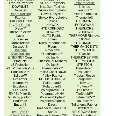
DirecTex Products
NEXAR Polymers
Teflon™ textile
DOWNLITE
NiceGain Textiles
finishes
DownTek
Nikwax Hydrophobic
Temptrol™
Draper Knitting
Down Recycled
Texon Reform 2.0
Fabrics
Nikwax Hydrophobic
Thermolite®
DRICOMFORT®
Down+
THERMORE
Dry-Tex Fabrics
NIKWAX
ECODOWN®
Dryon™
HYDROPHOBIC
THERMORE
DuPont™ Active
DOWN™
EVODOWN
Layer
NILIT® Fashion
THERMORE Rinnova
Durasense
Fibers
100%®
Durastretch®
Nilit® Performance
THERMORE
Duratech®
Fibers
THERMA-SCENT®
DValpine
Novolon®
THERMORE®
DVexpedition
OuterBounds™
Classic
E. TEXTINT Corp.
Outlast®
THERMORE® PRO
Products
Outlast® PCM fiberfil
THERMORE®
e3 Protection
Outlast®
STRETCH
e3+ Protection Plus
Thermocules™
Thinsulate™
Earthwhile™
Pacific Coast Down
Insulation
Eclipse™
Paltex Fabrics
Tibetan Fleece
EcoArmor
PHOBOTEX® RSY
Toughtek®
ecorepel®
Polarguard®
Trevira
Ecostrobe
Polarguard®
TruFlexx™
EcoSure®
Polarguard® 3D
TruFresh™
EMPEL™ textile
Polarguard® HV
TruShield™
finishing platform
Polartec® Alpha®
TruTemp365™
Endurall®
Polartec® Alpha®
TruTouch™
Entrant®
Direct
Tullahoma Fabrics
EPIC
Polartec® Fleece 100
Ultraflect™
eVent® BIO
Series
VELCRO® Sticky
eVent® Fabrics
Polartec® Fleece 200
Back for Fabrics