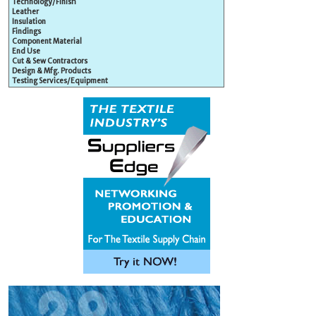
Technology/Finish
Leather
Insulation
Findings
Component Material
End Use
Cut & Sew Contractors
Design & Mfg. Products
Testing Services/Equipment