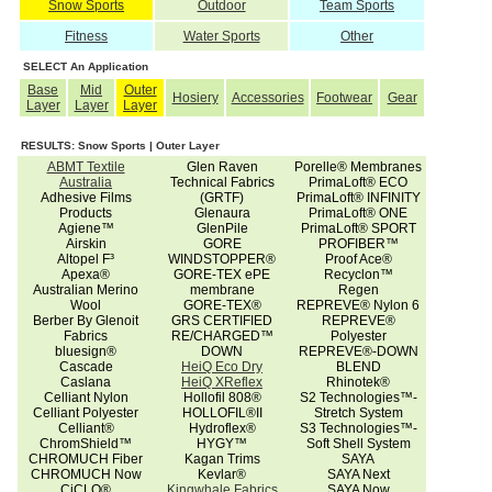
Snow Sports
Outdoor
Team Sports
Fitness
Water Sports
Other
SELECT An Application
Base
Mid
Outer
Hosiery
Accessories
Footwear
Gear
Layer
Layer
Layer
RESULTS: Snow Sports | Outer Layer
ABMT Textile
Glen Raven
Porelle® Membranes
Australia
Technical Fabrics
PrimaLoft® ECO
Adhesive Films
(GRTF)
PrimaLoft® INFINITY
Products
Glenaura
PrimaLoft® ONE
Agiene™
GlenPile
PrimaLoft® SPORT
Airskin
GORE
PROFIBER™
Altopel F³
WINDSTOPPER®
Proof Ace®
Apexa®
GORE-TEX ePE
Recyclon™
Australian Merino
membrane
Regen
Wool
GORE-TEX®
REPREVE® Nylon 6
Berber By Glenoit
GRS CERTIFIED
REPREVE®
Fabrics
RE/CHARGED™
Polyester
bluesign®
DOWN
REPREVE®-DOWN
Cascade
HeiQ Eco Dry
BLEND
Caslana
HeiQ XReflex
Rhinotek®
Celliant Nylon
Hollofil 808®
S2 Technologies™-
Celliant Polyester
HOLLOFIL®II
Stretch System
Celliant®
Hydroflex®
S3 Technologies™-
ChromShield™
HYGY™
Soft Shell System
CHROMUCH Fiber
Kagan Trims
SAYA
CHROMUCH Now
Kevlar®
SAYA Next
CiCLO®
Kingwhale Fabrics
SAYA Now