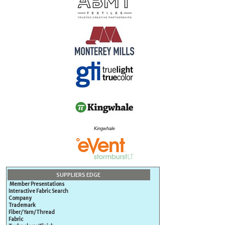
Kingwhale
SUPPLIERS EDGE
Member Presentations
Interactive Fabric Search
Company
Trademark
Fiber/Yarn/Thread
Fabric