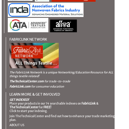
FABRICLINK NETWORK
The FabricLink Network
is a unique Networking/Education Resource for ALL
things textile related!
TheTechnicalCenter.com
for trade-to-trade
FabricLink.com
for consumer education
LEARN MORE & GET INVOLVED
GET INDEXED!
Place your products in our 14 searchable indexes on
FabricLink
&
TheTechnicalCenter
for
FREE!
Click to start your indexing.
Join TheTechnicalCenter and find out how to enhance your trade marketing
plan.
ABOUT US