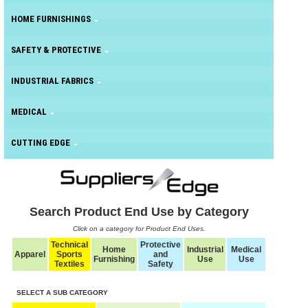
HOME FURNISHINGS
SAFETY & PROTECTIVE
INDUSTRIAL FABRICS
MEDICAL
CUTTING EDGE
Search Product End Use by Category
Click on a category for Product End Uses.
Technical
Protective
Home
Industrial
Medical
Apparel
Sports
and
Furnishing
Use
Use
Textiles
Safety
SELECT A SUB CATEGORY