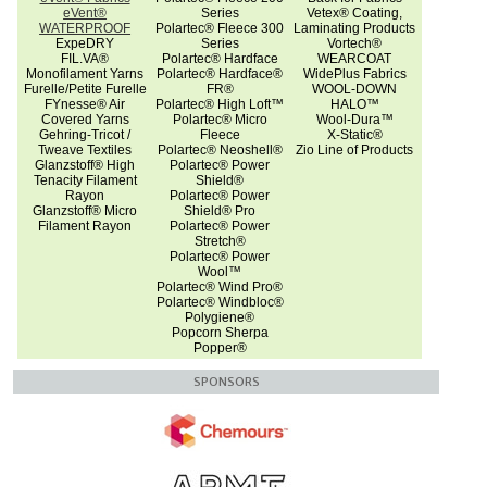
eVent®
Series
Vetex® Coating,
WATERPROOF
Polartec® Fleece 300
Laminating Products
ExpeDRY
Series
Vortech®
FIL.VA®
Polartec® Hardface
WEARCOAT
Monofilament Yarns
Polartec® Hardface®
WidePlus Fabrics
Furelle/Petite Furelle
FR®
WOOL-DOWN
FYnesse® Air
Polartec® High Loft™
HALO™
Covered Yarns
Polartec® Micro
Wool-Dura™
Gehring-Tricot /
Fleece
X-Static®
Tweave Textiles
Polartec® Neoshell®
Zio Line of Products
Glanzstoff® High
Polartec® Power
Tenacity Filament
Shield®
Rayon
Polartec® Power
Glanzstoff® Micro
Shield® Pro
Filament Rayon
Polartec® Power
Stretch®
Polartec® Power
Wool™
Polartec® Wind Pro®
Polartec® Windbloc®
Polygiene®
Popcorn Sherpa
Popper®
SPONSORS