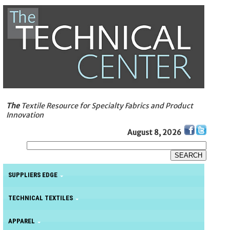
The
Textile Resource for Specialty Fabrics and Product
Innovation
August 8, 2026
SUPPLIERS EDGE
TECHNICAL TEXTILES
APPAREL