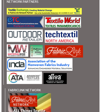
NETWORK PARTNERS
FABRICLINK NETWORK