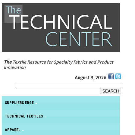
The
Textile Resource for Specialty Fabrics and Product
Innovation
August 9, 2026
SUPPLIERS EDGE
TECHNICAL TEXTILES
APPAREL