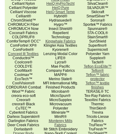
Celliant Nylon
HeiQ HyProTecht
SilvaClean®
Celliant Polyester
HeiQ Pure
SILVADUR™
Celliant Viscose
HeiQ Smart Temp
Skilcraft
Celliant®
Hybrid®
SmartSilver™
ChromShield™
Hydrasuede®
Sorona®
CHROMUCH Fiber
Hygro™
Sportek™ Fabrics
CHROMUCH Now
Insect Shield®
Spunnaire®
Cocona® Fabrics
Repellent
STA-COOL®
COLDPRUF®
Technology
StainSmart®
ComforTemp® DCC"
Kingwhale Fabrics
SunShield
ComFortrel XP®
Klingler Asia Textiles
Superfino®
ComFortrel®
Kyorene®
Supermicrell
Concept III Textiles
Lenzing Modal Color
Polyester Yarn
Conductrol™
LIFE®
Supplex®
Coolcore®
Lycra®
Tactel®
COOLDYE
Mae Pacific
Teflon EcoElite™
CoolMax®
Company Fabrics
Teflon®
Coolmax™
MAPP®
Teflon™ fabric
EcoTech™
Merino State®
protector
CoolVisions®
MFI International Mfg.
Teflon™ textile
CORDURA® Combat
Finished Products
finishes
Wool™ Fabric
Microban®
TERASIL® TC
creora eco-soft
MicroSpun®
Tex-Ray Fabrics
Creora®
MicroSupplex
Texollini Fabrics
creora® Black
Microvacuum
Thermic
CuTEC™
Polyester
ThinSkin®
Cyberknit Fabrics
Minerale™
Trevira
Darlexx Superskin®
MiniR®
Tricots-Liesse
Darlington Fabrics
Monterey Mills
Fabrics
Deer Creek Fabrics
Fabrics
TruFlexx™
Dorlastan®
Mr Stitch Embroidery
TruFresh™
Draper Body
Nano-Tex® Coolest
TruShield™