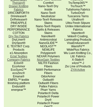
Therapy®
Comfort
TruTemp365™
Draper Knitting
Nano-Tex® Dry
TruTouch™
Fabrics
Inside
Tullahoma Fabrics
DRICOMFORT®
Nano-Tex®
TurboDry®
Drirelease®
Neutralizer
Tuscarora Yarns
DriRelease®
Nano-Tex® Releases
Ulrafino®
PINEAPPLE
Stains
Ultra Fresh Silpure
DRY INSIDE
Nano-Tex® Repels
Unitex International
PERFORMANCE
Spills & Releases
Fabrics
COTTON
Stains
Vaportex®
Dry-Tex Fabrics
Nanofeel®
Vetex® Coating,
DryLiner®
Antimicrobial
Laminating Products
DrySport®
NanoGLIDE™
VisaEndurance®
E. TEXTINT Corp.
NEOLAST™
WarmFil™
Products
NEWLIFE
WidePlus Fabrics
e1 Absorption
Polygiene®
Wu Luen Knitting Co.,
Eclat Textiles
NEXAR Polymers
Ltd. Fabrics
Company Fabrics
NiceGain Textiles
X-Static®
Eclon®
NILIT® Fashion
x4zol™-J
EcoArmor
Fibers
Zio Line of Products
EcoSure2™
Nilit® Performance
ZYIA Active
ecoZinc®
Fibers
Emana®
OdorArmor
EMPEL™ textile
Outlast®
finishing platform
Outlast® Fibers
Endurall®
Paltex Fabrics
energear™
Pharr Yarns
Polartec® Delta
Polartec® Power
Dry®
Polartec® Power
Grid™