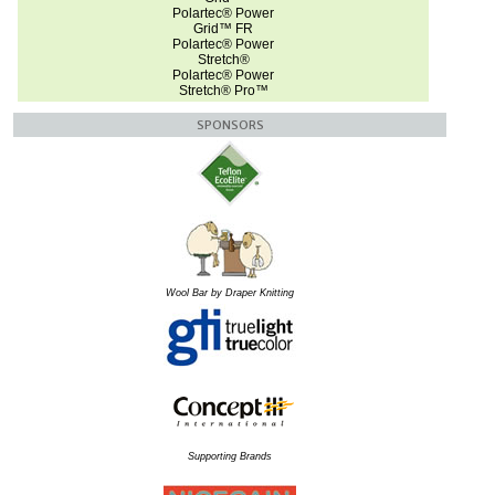
Polartec® Power
Grid™ FR
Polartec® Power
Stretch®
Polartec® Power
Stretch® Pro™
SPONSORS
Wool Bar by Draper Knitting
Supporting Brands