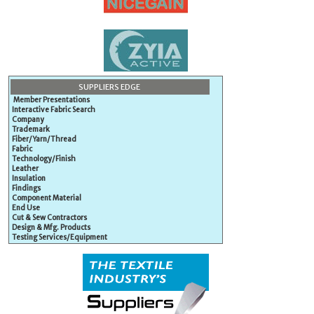
SUPPLIERS EDGE
Member Presentations
Interactive Fabric Search
Company
Trademark
Fiber/Yarn/Thread
Fabric
Technology/Finish
Leather
Insulation
Findings
Component Material
End Use
Cut & Sew Contractors
Design & Mfg. Products
Testing Services/Equipment