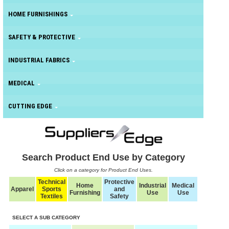
HOME FURNISHINGS
SAFETY & PROTECTIVE
INDUSTRIAL FABRICS
MEDICAL
CUTTING EDGE
Search Product End Use by Category
Click on a category for Product End Uses.
Technical
Protective
Home
Industrial
Medical
Apparel
Sports
and
Furnishing
Use
Use
Textiles
Safety
SELECT A SUB CATEGORY