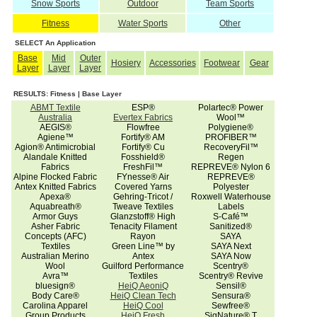
Snow Sports
Outdoor
Team Sports
Fitness
Water Sports
Other
SELECT An Application
Base
Mid
Outer
Hosiery
Accessories
Footwear
Gear
Layer
Layer
Layer
RESULTS: Fitness | Base Layer
ABMT Textile
ESP®
Polartec® Power
Australia
Evertex Fabrics
Wool™
AEGIS®
Flowfree
Polygiene®
Agiene™
Fortify® AM
PROFIBER™
Agion® Antimicrobial
Fortify® Cu
RecoveryFil™
Alandale Knitted
Fosshield®
Regen
Fabrics
FreshFil™
REPREVE® Nylon 6
Alpine Flocked Fabric
FYnesse® Air
REPREVE®
Antex Knitted Fabrics
Covered Yarns
Polyester
Apexa®
Gehring-Tricot /
Roxwell Waterhouse
Aquabreath®
Tweave Textiles
Labels
Armor Guys
Glanzstoff® High
S-Café™
Asher Fabric
Tenacity Filament
Sanitized®
Concepts (AFC)
Rayon
SAYA
Textiles
Green Line™ by
SAYA Next
Australian Merino
Antex
SAYA Now
Wool
Guilford Performance
Scentry®
Avra™
Textiles
Scentry® Revive
bluesign®
HeiQ AeoniQ
Sensil®
Body Care®
HeiQ Clean Tech
Sensura®
Carolina Apparel
HeiQ Cool
Sewfree®
Group Products
HeiQ Fresh
SigNature® T