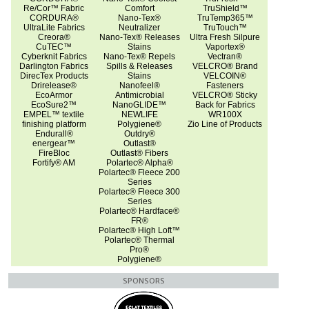
Re/Cor™ Fabric
Comfort
TruShield™
CORDURA®
Nano-Tex®
TruTemp365™
UltraLite Fabrics
Neutralizer
TruTouch™
Creora®
Nano-Tex® Releases
Ultra Fresh Silpure
CuTEC™
Stains
Vaportex®
Cyberknit Fabrics
Nano-Tex® Repels
Vectran®
Darlington Fabrics
Spills & Releases
VELCRO® Brand
DirecTex Products
Stains
VELCOIN®
Drirelease®
Nanofeel®
Fasteners
EcoArmor
Antimicrobial
VELCRO® Sticky
EcoSure2™
NanoGLIDE™
Back for Fabrics
EMPEL™ textile
NEWLIFE
WR100X
finishing platform
Polygiene®
Zio Line of Products
Endurall®
Outdry®
energear™
Outlast®
FireBloc
Outlast® Fibers
Fortify® AM
Polartec® Alpha®
Polartec® Fleece 200
Series
Polartec® Fleece 300
Series
Polartec® Hardface®
FR®
Polartec® High Loft™
Polartec® Thermal
Pro®
Polygiene®
SPONSORS