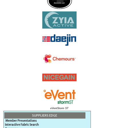
eVentStorm ST
SUPPLIERS EDGE
Member Presentations
Interactive Fabric Search