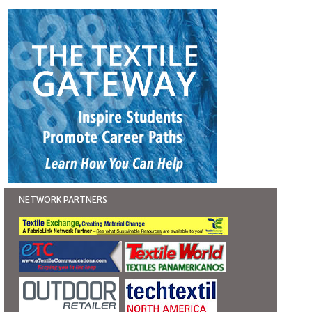
NETWORK PARTNERS