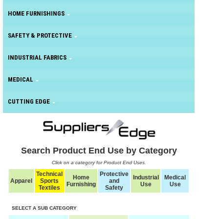
HOME FURNISHINGS
SAFETY & PROTECTIVE
INDUSTRIAL FABRICS
MEDICAL
CUTTING EDGE
Search Product End Use by Category
Click on a category for Product End Uses.
Technical
Protective
Home
Industrial
Medical
Apparel
Sports
and
Furnishing
Use
Use
Textiles
Safety
SELECT A SUB CATEGORY