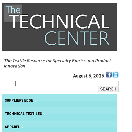
The
Textile Resource for Specialty Fabrics and Product
Innovation
August 6, 2026
SUPPLIERS EDGE
TECHNICAL TEXTILES
APPAREL