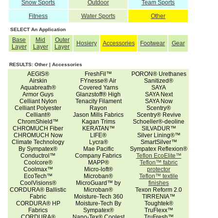
Snow Sports
Outdoor
Team Sports
Fitness
Water Sports
Other
SELECT An Application
Base
Mid
Outer
Hosiery
Accessories
Footwear
Gear
Layer
Layer
Layer
RESULTS: Other | Accessories
AEGIS®
FreshFil™
PORON® Urethanes
Airskin
FYnesse® Air
Sanitized®
Aquabreath®
Covered Yarns
SAYA
Armor Guys
Glanzstoff® High
SAYA Next
Celliant Nylon
Tenacity Filament
SAYA Now
Celliant Polyester
Rayon
Scentry®
Celliant®
Jason Mills Fabrics
Scentry® Revive
ChromShield™
Kagan Trims
Schoeller®-deoline
CHROMUCH Fiber
KERATAN™
SILVADUR™
CHROMUCH Now
LIFE®
Silver Lining®™
Climate Technology
Lycra®
SmartSilver™
By Sympatex®
Mae Pacific
Sympatex Reflexion®
Conductrol™
Company Fabrics
Teflon EcoElite™
Coolcore®
MAPP®
Teflon™ fabric
Coolmax™
Micro-loft®
protector
EcoTech™
Microban®
Teflon™ textile
CoolVisions®
MicroGuard™ by
finishes
CORDURA® Ballistic
Microban®
Texon Reform 2.0
Fabric
Moisture-Tech 360
TIRRENIA™
CORDURA® HP
Moisture-Tech By
Toughtek®
Fabrics
Sympatex®
TruFlexx™
CORDURA®
Nano-Tex® Coolest
TruFresh™