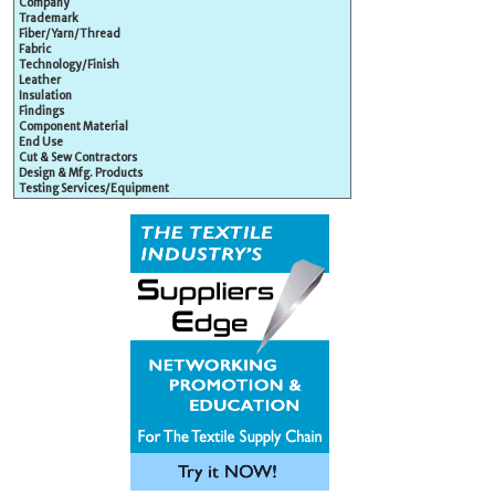
Company
Trademark
Fiber/Yarn/Thread
Fabric
Technology/Finish
Leather
Insulation
Findings
Component Material
End Use
Cut & Sew Contractors
Design & Mfg. Products
Testing Services/Equipment