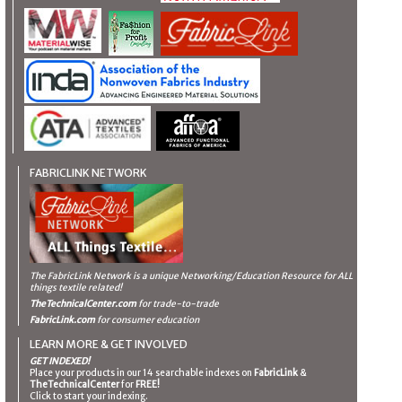
FABRICLINK NETWORK
The FabricLink Network
is a unique Networking/Education Resource for ALL
things textile related!
TheTechnicalCenter.com
for trade-to-trade
FabricLink.com
for consumer education
LEARN MORE & GET INVOLVED
GET INDEXED!
Place your products in our 14 searchable indexes on
FabricLink
&
TheTechnicalCenter
for
FREE!
Click to start your indexing.