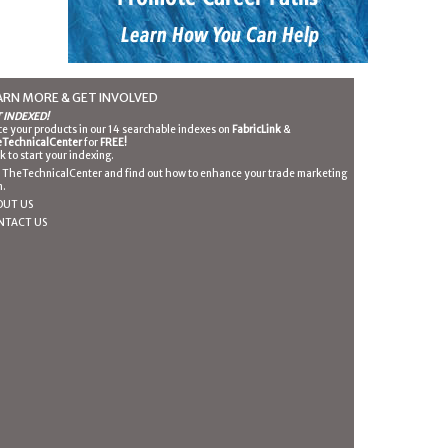
ARN MORE & GET INVOLVED
 INDEXED!
ce your products in our 14 searchable indexes on
FabricLink
&
TechnicalCenter
for
FREE!
ck to start your indexing.
n TheTechnicalCenter and find out how to enhance your trade marketing
n.
OUT US
NTACT US