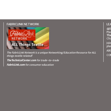
FABRICLINK NETWORK
LE
GET
Pla
The
Cli
Joi
pla
AB
The FabricLink Network
is a unique Networking/Education Resource for ALL
CO
things textile related!
TheTechnicalCenter.com
for trade-to-trade
FabricLink.com
for consumer education