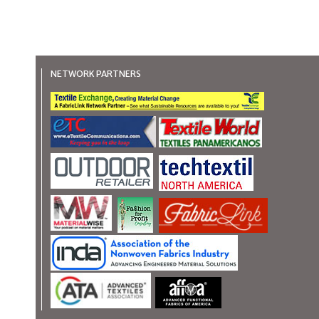
NETWORK PARTNERS