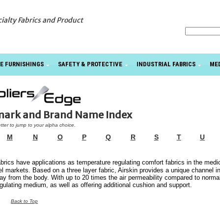
cialty Fabrics and Product
E FURNISHINGS
SAFETY & PROTECTIVE
INDUSTRIAL FABRICS
ME
emark and Brand Name Index
etter to jump to your alpha choice.
M
N
O
P
Q
R
S
T
U
brics have applications as temperature regulating comfort fabrics in the medic
l markets. Based on a three layer fabric, Airskin provides a unique channel i
ay from the body. With up to 20 times the air permeability compared to norma
gulating medium, as well as offering additional cushion and support.
Back to Top