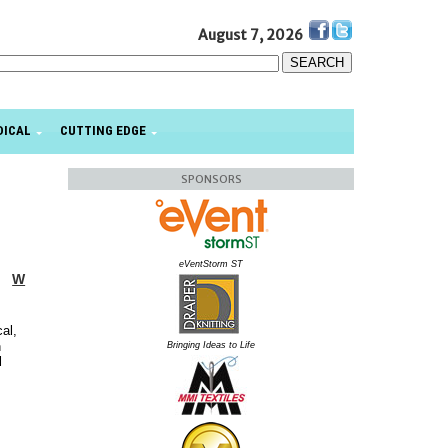
August 7, 2026
DICAL
CUTTING EDGE
SPONSORS
eVentStorm ST
W
al,
n
Bringing Ideas to Life
l