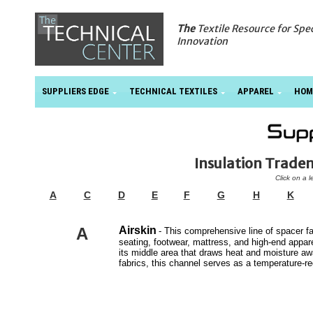
The
Textile Resource for Spe
Innovation
SUPPLIERS EDGE
TECHNICAL TEXTILES
APPAREL
HOM
Insulation Trad
Click on a l
A
C
D
E
F
G
H
K
A
Airskin
- This comprehensive line of spacer fa
seating, footwear, mattress, and high-end appare
its middle area that draws heat and moisture aw
fabrics, this channel serves as a temperature-re