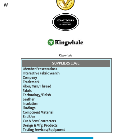
W
Kingwhale
SUPPLIERS EDGE
Member Presentations
Interactive Fabric Search
Company
Trademark
Fiber/Yarn/Thread
Fabric
Technology/Finish
Leather
Insulation
Findings
Component Material
End Use
Cut & Sew Contractors
Design & Mfg. Products
Testing Services/Equipment