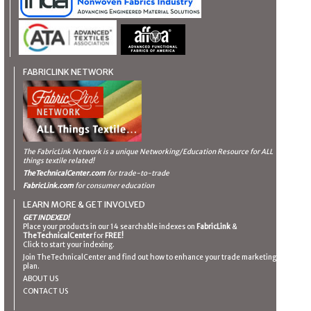
FABRICLINK NETWORK
The FabricLink Network
is a unique Networking/Education Resource for ALL
things textile related!
TheTechnicalCenter.com
for trade-to-trade
FabricLink.com
for consumer education
LEARN MORE & GET INVOLVED
GET INDEXED!
Place your products in our 14 searchable indexes on
FabricLink
&
TheTechnicalCenter
for
FREE!
Click to start your indexing.
Join TheTechnicalCenter and find out how to enhance your trade marketing
plan.
ABOUT US
CONTACT US