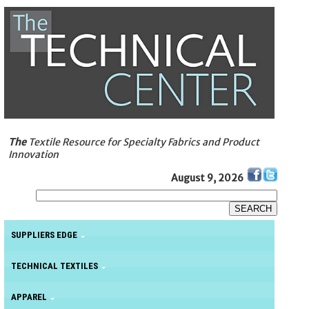
The
Textile Resource for Specialty Fabrics and Product
Innovation
August 9, 2026
SUPPLIERS EDGE
TECHNICAL TEXTILES
APPAREL