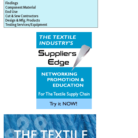
Findings
Component Material
End Use
Cut & Sew Contractors
Design & Mfg. Products
Testing Services/Equipment