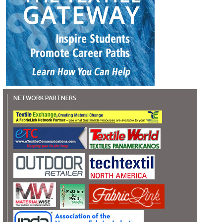
NETWORK PARTNERS