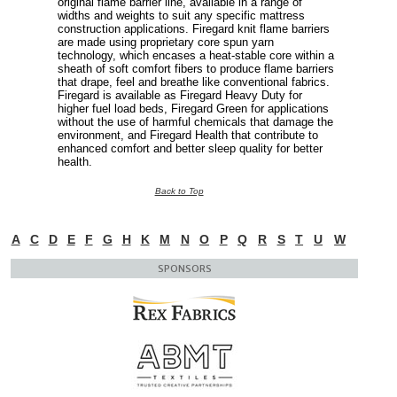
original flame barrier line, available in a range of
widths and weights to suit any specific mattress
construction applications. Firegard knit flame barriers
are made using proprietary core spun yarn
technology, which encases a heat-stable core within a
sheath of soft comfort fibers to produce flame barriers
that drape, feel and breathe like conventional fabrics.
Firegard is available as Firegard Heavy Duty for
higher fuel load beds, Firegard Green for applications
without the use of harmful chemicals that damage the
environment, and Firegard Health that contribute to
enhanced comfort and better sleep quality for better
health.
Back to Top
A
C
D
E
F
G
H
K
M
N
O
P
Q
R
S
T
U
W
SPONSORS