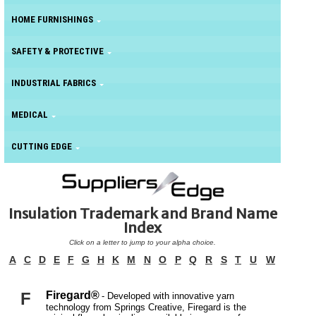
HOME FURNISHINGS
SAFETY & PROTECTIVE
INDUSTRIAL FABRICS
MEDICAL
CUTTING EDGE
Insulation Trademark and Brand Name
Index
Click on a letter to jump to your alpha choice.
A
C
D
E
F
G
H
K
M
N
O
P
Q
R
S
T
U
W
F
Firegard®
- Developed with innovative yarn
technology from Springs Creative, Firegard is the