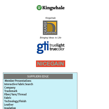
Kingwhale
Bringing Ideas to Life
SUPPLIERS EDGE
Member Presentations
Interactive Fabric Search
Company
Trademark
Fiber/Yarn/Thread
Fabric
Technology/Finish
Leather
Insulation