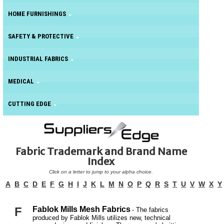
HOME FURNISHINGS
SAFETY & PROTECTIVE
INDUSTRIAL FABRICS
MEDICAL
CUTTING EDGE
Fabric Trademark and Brand Name
Index
Click on a letter to jump to your alpha choice.
A
B
C
D
E
F
G
H
I
J
K
L
M
N
O
P
Q
R
S
T
U
V
W
X
Y
F
Fablok Mills Mesh Fabrics
- The fabrics
produced by Fablok Mills utilizes new, technical