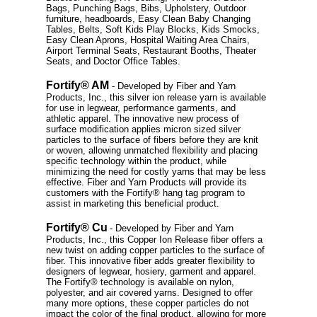
Bags, Punching Bags, Bibs, Upholstery, Outdoor
furniture, headboards, Easy Clean Baby Changing
Tables, Belts, Soft Kids Play Blocks, Kids Smocks,
Easy Clean Aprons, Hospital Waiting Area Chairs,
Airport Terminal Seats, Restaurant Booths, Theater
Seats, and Doctor Office Tables.
Fortify® AM
- Developed by Fiber and Yarn
Products, Inc., this silver ion release yarn is available
for use in legwear, performance garments, and
athletic apparel. The innovative new process of
surface modification applies micron sized silver
particles to the surface of fibers before they are knit
or woven, allowing unmatched flexibility and placing
specific technology within the product, while
minimizing the need for costly yarns that may be less
effective. Fiber and Yarn Products will provide its
customers with the Fortify® hang tag program to
assist in marketing this beneficial product.
Fortify® Cu
- Developed by Fiber and Yarn
Products, Inc., this Copper Ion Release fiber offers a
new twist on adding copper particles to the surface of
fiber. This innovative fiber adds greater flexibility to
designers of legwear, hosiery, garment and apparel.
The Fortify® technology is available on nylon,
polyester, and air covered yarns. Designed to offer
many more options, these copper particles do not
impact the color of the final product, allowing for more