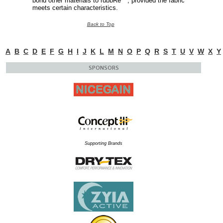
bond other materials to rubbRe™, provided the fabric
meets certain characteristics.
Back to Top
A
B
C
D
E
F
G
H
I
J
K
L
M
N
O
P
Q
R
S
T
U
V
W
X
Y
SPONSORS
Supporting Brands