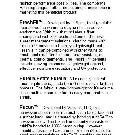
fashion performance possibilities. The company's
Hang tag program offers its customers assistance in
marketing this beneficial product
FreshFil™
- Developed by FilSpec, the FreshFil™
fiber allows the wearer to stay cool in an active
environment. With mix that includes a fiber
impregnated with zinc oxide and one of the best
sweat management solutions, clothing made with
FreshFil™ provides a fresh, yet lightweight feel.
FreshFil™ can be combined with other yarns to
create technical, fire-resistant, tear-resistant, or
thermal control garments. The FreshFil™ benefits
include: proving freshness in lightweight apparel,
effective moisture evacuation, and UV protection.
Furelle/Petite Furelle
- A luxuriously "unreal"
faux fur pile fabric, made from Glenoit's sliver knitting
process..The fabric is vary light-weight for it's volume.
It has multi-season comfort, is easy-care, and non-
shrink.
Fuzun™
- Developed by Vulcana, LLC, this
nonwoven sheet rubber material has a fabric face and
a rubber back, and is created by bonding rubbRe™ to
a woven fabric. The fuzun line currently consists of
rubbRe bonded to 100% hemp burlap. However
should a customer have a need, Vulcana® is able to