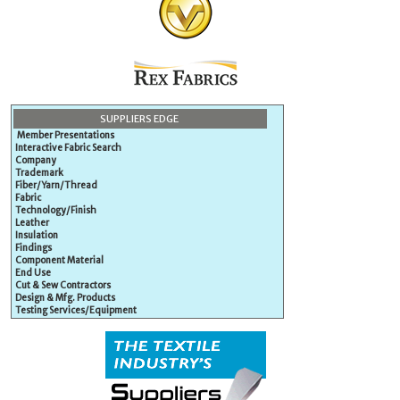
SUPPLIERS EDGE
Member Presentations
Interactive Fabric Search
Company
Trademark
Fiber/Yarn/Thread
Fabric
Technology/Finish
Leather
Insulation
Findings
Component Material
End Use
Cut & Sew Contractors
Design & Mfg. Products
Testing Services/Equipment