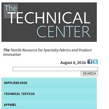
The
Textile Resource for Specialty Fabrics and Product
Innovation
August 6, 2026
SUPPLIERS EDGE
TECHNICAL TEXTILES
APPAREL