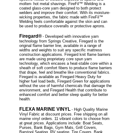
molten- hot metal shavings. FireFil™ Welding is a
coated glass-core yarn designed to both protect
welders and improve their comfort. With its moisture-
wicking properties, the fabric made with FireFil™
Welding feels comfortable against the skin and can
be used to produce coveralls or protective aprons.
Firegard®
- Developed with innovative yarn
technology from Springs Creative, Firegard is the
original flame barrier line, available in a range of
widths and weights to suit any specific mattress
construction applications. Firegard knit flame barriers
are made using proprietary core spun yarn
technology, which encases a heat-stable core within a
sheath of soft comfort fibers to produce flame barriers
that drape, feel and breathe like conventional fabrics.
Firegard is available as Firegard Heavy Duty for
higher fuel load beds, Firegard Green for applications
without the use of harmful chemicals that damage the
environment, and Firegard Health that contribute to
enhanced comfort and better sleep quality for better
health.
FLEXA MARINE VINYL
- High Quality Marine
Vinyl Fabric at discount prices. Free shipping on all
marine vinyl orders. 11 vibrant colors to choose from
at great prices. Applications include: Boat Seats,
Purses, Bank Bags, Gym Mats, Grill Covers,
Barstool Seating, RV seating, Tire Covers. Bank