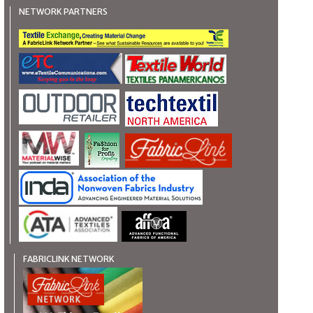
NETWORK PARTNERS
FABRICLINK NETWORK