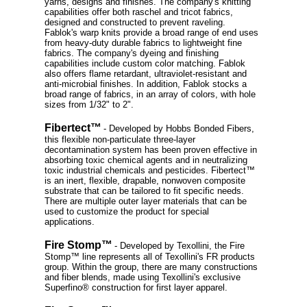
yarns, designs and finishes. The company's knitting
capabilities offer both raschel and tricot fabrics,
designed and constructed to prevent raveling.
Fablok's warp knits provide a broad range of end uses
from heavy-duty durable fabrics to lightweight fine
fabrics. The company's dyeing and finishing
capabilities include custom color matching. Fablok
also offers flame retardant, ultraviolet-resistant and
anti-microbial finishes. In addition, Fablok stocks a
broad range of fabrics, in an array of colors, with hole
sizes from 1/32" to 2".
Fibertect™
- Developed by Hobbs Bonded Fibers,
this flexible non-particulate three-layer
decontamination system has been proven effective in
absorbing toxic chemical agents and in neutralizing
toxic industrial chemicals and pesticides. Fibertect™
is an inert, flexible, drapable, nonwoven composite
substrate that can be tailored to fit specific needs.
There are multiple outer layer materials that can be
used to customize the product for special
applications.
Fire Stomp™
- Developed by Texollini, the Fire
Stomp™ line represents all of Texollini's FR products
group. Within the group, there are many constructions
and fiber blends, made using Texollini's exclusive
Superfino® construction for first layer apparel.