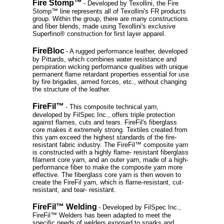
Fire Stomp™
- Developed by Texollini, the Fire
Stomp™ line represents all of Texollini's FR products
group. Within the group, there are many constructions
and fiber blends, made using Texollini's exclusive
Superfino® construction for first layer apparel.
FireBloc
- A rugged performance leather, developed
by Pittards, which combines water resistance and
perspiration wicking performance qualities with unique
permanent flame retardant properties essential for use
by fire brigades, armed forces, etc., without changing
the structure of the leather.
FireFil™
- This composite technical yarn,
developed by FilSpec Inc., offers triple protection
against flames, cuts and tears. FireFil's fiberglass
core makes it extremely strong. Textiles created from
this yarn exceed the highest standards of the fire-
resistant fabric industry. The FireFil™ composite yarn
is constructed with a highly flame- resistant fiberglass
filament core yarn, and an outer yarn, made of a high-
performance fiber to make the composite yarn more
effective. The fiberglass core yarn is then woven to
create the FireFil yarn, which is flame-resistant, cut-
resistant, and tear- resistant.
FireFil™ Welding
- Developed by FilSpec Inc.,
FireFil™ Welders has been adapted to meet the
specific needs of welders exposed to sparks and