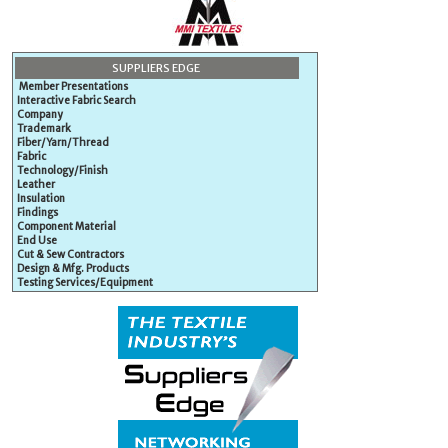
SUPPLIERS EDGE
Member Presentations
Interactive Fabric Search
Company
Trademark
Fiber/Yarn/Thread
Fabric
Technology/Finish
Leather
Insulation
Findings
Component Material
End Use
Cut & Sew Contractors
Design & Mfg. Products
Testing Services/Equipment