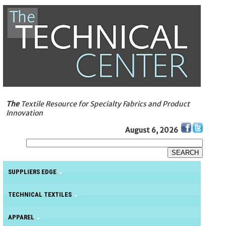
The
Textile Resource for Specialty Fabrics and Product
Innovation
August 6, 2026
SUPPLIERS EDGE
TECHNICAL TEXTILES
APPAREL