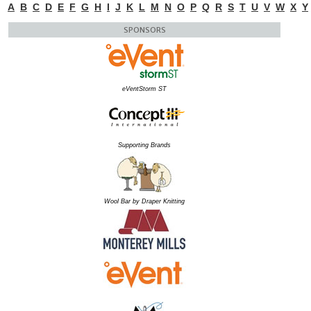
A
B
C
D
E
F
G
H
I
J
K
L
M
N
O
P
Q
R
S
T
U
V
W
X
Y
SPONSORS
eVentStorm ST
Supporting Brands
Wool Bar by Draper Knitting