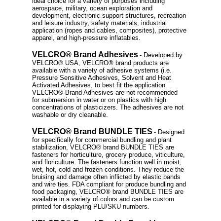
ideal choice for a variety of purposes including
aerospace, military, ocean exploration and
development, electronic support structures, recreation
and leisure industry, safety materials, industrial
application (ropes and cables, composites), protective
apparel, and high-pressure inflatables.
VELCRO® Brand Adhesives
- Developed by
VELCRO® USA, VELCRO® brand products are
available with a variety of adhesive systems (i.e.
Pressure Sensitive Adhesives, Solvent and Heat
Activated Adhesives, to best fit the application.
VELCRO® Brand Adhesives are not recommended
for submersion in water or on plastics with high
concentrations of plasticizers. The adhesives are not
washable or dry cleanable.
VELCRO® Brand BUNDLE TIES
- Designed
for specifically for commercial bundling and plant
stabilization, VELCRO® brand BUNDLE TIES are
fasteners for horticulture, grocery produce, viticulture,
and floriculture. The fasteners function well in moist,
wet, hot, cold and frozen conditions. They reduce the
bruising and damage often inflicted by elastic bands
and wire ties. FDA compliant for produce bundling and
food packaging, VELCRO® brand BUNDLE TIES are
available in a variety of colors and can be custom
printed for displaying PLU/SKU numbers.