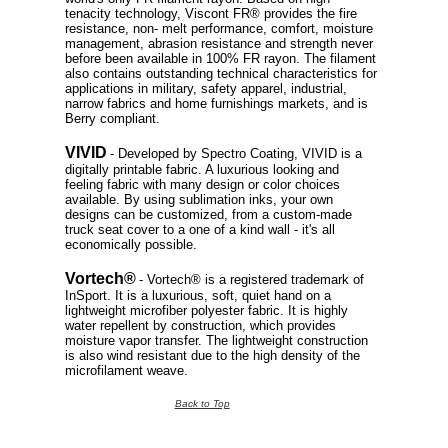
tenacity technology, Viscont FR® provides the fire
resistance, non- melt performance, comfort, moisture
management, abrasion resistance and strength never
before been available in 100% FR rayon. The filament
also contains outstanding technical characteristics for
applications in military, safety apparel, industrial,
narrow fabrics and home furnishings markets, and is
Berry compliant.
VIVID
- Developed by Spectro Coating, VIVID is a
digitally printable fabric. A luxurious looking and
feeling fabric with many design or color choices
available. By using sublimation inks, your own
designs can be customized, from a custom-made
truck seat cover to a one of a kind wall - it's all
economically possible.
Vortech®
- Vortech® is a registered trademark of
InSport. It is a luxurious, soft, quiet hand on a
lightweight microfiber polyester fabric. It is highly
water repellent by construction, which provides
moisture vapor transfer. The lightweight construction
is also wind resistant due to the high density of the
microfilament weave.
Back to Top