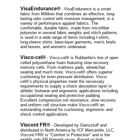
VisaEndurance®
- VisaEndurance is a smart
fabric from Milliken that combines an effective, long-
lasting odor control with moisture management, in a
variety of performance apparel fabrics. The
comfortable, durable fabric, made from microfiber
polyester in several fabric weights and stitch patterns,
is used in a wide range of items including t-shirts,
long-sleeve shirts, base-layer garments, men's briefs
and boxers, and women's underwear.
Visco-cel®
- Visco-cel® is Rubberlite's line of open
celled polyurethane foam featuring slow recovery
memory cells. From mattress pads, wheelchair
seating and much more, Visco-cel® offers superior
cushioning for even pressure distribution. Visco-
cel®’s physical properties meet the necessary
requirements to supply a shock absorption layer in
athletic footwear and ergonomic applications including
occupational seating and protective padding.
Excellent compression set resistance, slow recovery
and uniform cell structure make Visco-cel® an
outstanding material for cushioning, ergonomic and
shock control applications.
Viscont FR®
- Developed by Glanzstoff and
distributed in North America by ICF Mercantile, LLC,
Viscont FR® is "Comfort in Protection" and is the
world's only FR filament rayon. Based on high