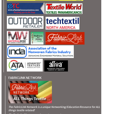
FABRICLINK NETWORK
The FabricLink Network
is a unique Networking/Education Resource for ALL
things textile related!