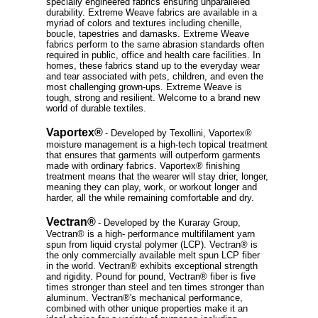
specially engineered fabrics ensuring unparalleled
durability. Extreme Weave fabrics are available in a
myriad of colors and textures including chenille,
boucle, tapestries and damasks. Extreme Weave
fabrics perform to the same abrasion standards often
required in public, office and health care facilities. In
homes, these fabrics stand up to the everyday wear
and tear associated with pets, children, and even the
most challenging grown-ups. Extreme Weave is
tough, strong and resilient. Welcome to a brand new
world of durable textiles.
Vaportex®
- Developed by Texollini, Vaportex®
moisture management is a high-tech topical treatment
that ensures that garments will outperform garments
made with ordinary fabrics. Vaportex® finishing
treatment means that the wearer will stay drier, longer,
meaning they can play, work, or workout longer and
harder, all the while remaining comfortable and dry.
Vectran®
- Developed by the Kuraray Group,
Vectran® is a high- performance multifilament yarn
spun from liquid crystal polymer (LCP). Vectran® is
the only commercially available melt spun LCP fiber
in the world. Vectran® exhibits exceptional strength
and rigidity. Pound for pound, Vectran® fiber is five
times stronger than steel and ten times stronger than
aluminum. Vectran®'s mechanical performance,
combined with other unique properties make it an