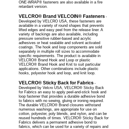
ONE-WRAP® fasteners are also available in a fire
retardant version.
VELCRO® Brand VELCOIN® Fasteners
-
Developed by VELCRO USA, these fasteners are
available in a variety of round shapes that prevents
lifted edges and easy peel from the release liner. A
variety of backings are also available, including
pressure sensitive rubber-based and acrylic
adhesives or heat sealable and solvent activated
coatings. The hook and loop components are sold
separately in multiple roll sizes to accommodate
specific requirements. The product is available in
VELCRO® Brand Hook and Loop or plastic
VELCRO® Brand Hook and Knit to suit particular
applications. Other combinations include plastic
hooks, polyester hook and loop, and knit loop.
VELCRO® Sticky Back for Fabrics
-
Developed by Velcro USA, VELCRO® Sticky Back
for Fabrics an easy to apply peel-and-stick hook and
loop fastener that provides a durable adhesive bond
to fabrics with no sewing, gluing or ironing required.
The durable VELCRO® Brand closures withstand
numerous washings, are appropriate for use on
cotton, polyester, poly blends, and nylon, and can be
reused hundreds of times. VELCRO® Sticky Back for
Fabrics delivers a permanent adhesive bond to
fabrics, which can be used for a variety of repairs and