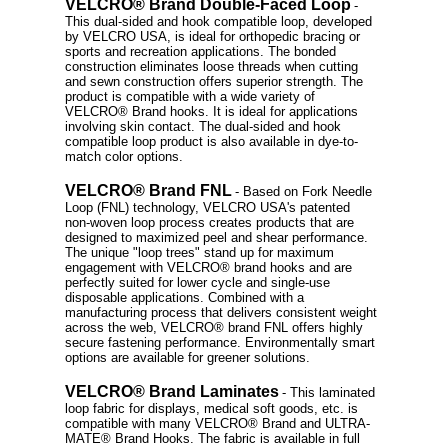
VELCRO® Brand Double-Faced Loop
-
This dual-sided and hook compatible loop, developed
by VELCRO USA, is ideal for orthopedic bracing or
sports and recreation applications. The bonded
construction eliminates loose threads when cutting
and sewn construction offers superior strength. The
product is compatible with a wide variety of
VELCRO® Brand hooks. It is ideal for applications
involving skin contact. The dual-sided and hook
compatible loop product is also available in dye-to-
match color options.
VELCRO® Brand FNL
- Based on Fork Needle
Loop (FNL) technology, VELCRO USA's patented
non-woven loop process creates products that are
designed to maximized peel and shear performance.
The unique "loop trees" stand up for maximum
engagement with VELCRO® brand hooks and are
perfectly suited for lower cycle and single-use
disposable applications. Combined with a
manufacturing process that delivers consistent weight
across the web, VELCRO® brand FNL offers highly
secure fastening performance. Environmentally smart
options are available for greener solutions.
VELCRO® Brand Laminates
- This laminated
loop fabric for displays, medical soft goods, etc. is
compatible with many VELCRO® Brand and ULTRA-
MATE® Brand Hooks. The fabric is available in full