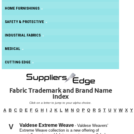
HOME FURNISHINGS
SAFETY & PROTECTIVE
INDUSTRIAL FABRICS
MEDICAL
CUTTING EDGE
Fabric Trademark and Brand Name
Index
Click on a letter to jump to your alpha choice.
A
B
C
D
E
F
G
H
I
J
K
L
M
N
O
P
Q
R
S
T
U
V
W
X
Y
V
Valdese Extreme Weave
- Valdese Weavers'
Extreme Weave collection is a new offering of