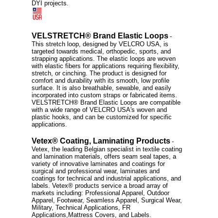
DYI projects.
VELSTRETCH® Brand Elastic Loops
-
This stretch loop, designed by VELCRO USA, is
targeted towards medical, orthopedic, sports, and
strapping applications. The elastic loops are woven
with elastic fibers for applications requiring flexibility,
stretch, or cinching. The product is designed for
comfort and durability with its smooth, low profile
surface. It is also breathable, sewable, and easily
incorporated into custom straps or fabricated items.
VELSTRETCH® Brand Elastic Loops are compatible
with a wide range of VELCRO USA's woven and
plastic hooks, and can be customized for specific
applications.
Vetex® Coating, Laminating Products
-
Vetex, the leading Belgian specialist in textile coating
and lamination materials, offers seam seal tapes, a
variety of innovative laminates and coatings for
surgical and professional wear, laminates and
coatings for technical and industrial applications, and
labels. Vetex® products service a broad array of
markets including: Professional Apparel, Outdoor
Apparel, Footwear, Seamless Apparel, Surgical Wear,
Military, Technical Applications, FR
Applications,Mattress Covers, and Labels.