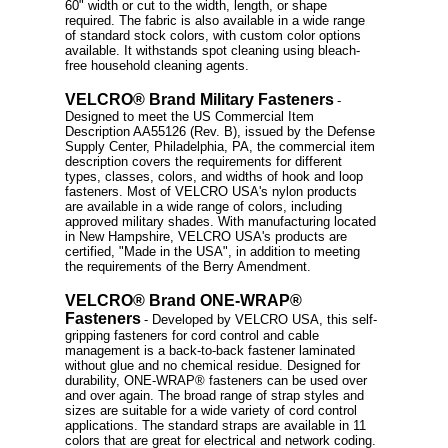
60" width or cut to the width, length, or shape
required. The fabric is also available in a wide range
of standard stock colors, with custom color options
available. It withstands spot cleaning using bleach-
free household cleaning agents.
VELCRO® Brand Military Fasteners
-
Designed to meet the US Commercial Item
Description AA55126 (Rev. B), issued by the Defense
Supply Center, Philadelphia, PA, the commercial item
description covers the requirements for different
types, classes, colors, and widths of hook and loop
fasteners. Most of VELCRO USA's nylon products
are available in a wide range of colors, including
approved military shades. With manufacturing located
in New Hampshire, VELCRO USA's products are
certified, "Made in the USA", in addition to meeting
the requirements of the Berry Amendment.
VELCRO® Brand ONE-WRAP®
Fasteners
- Developed by VELCRO USA, this self-
gripping fasteners for cord control and cable
management is a back-to-back fastener laminated
without glue and no chemical residue. Designed for
durability, ONE-WRAP® fasteners can be used over
and over again. The broad range of strap styles and
sizes are suitable for a wide variety of cord control
applications. The standard straps are available in 11
colors that are great for electrical and network coding.