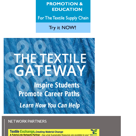
NETWORK PARTNERS