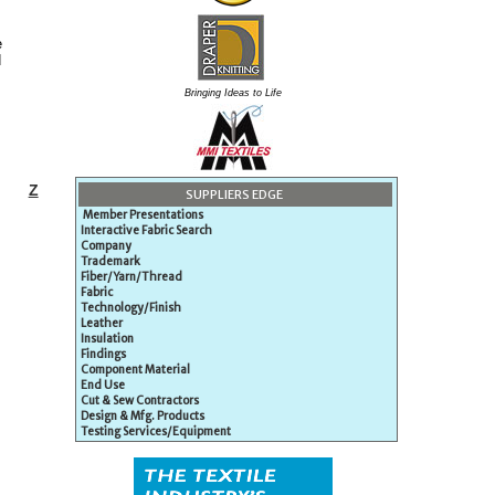
e
d
Bringing Ideas to Life
Z
SUPPLIERS EDGE
Member Presentations
Interactive Fabric Search
Company
Trademark
Fiber/Yarn/Thread
Fabric
Technology/Finish
Leather
Insulation
Findings
Component Material
End Use
Cut & Sew Contractors
Design & Mfg. Products
Testing Services/Equipment