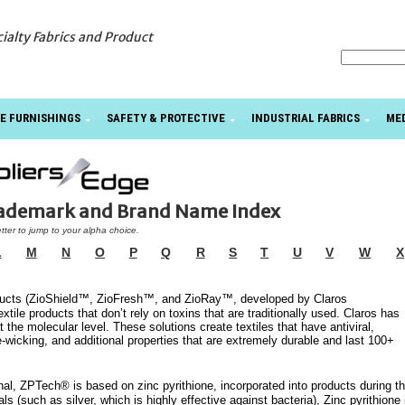
cialty Fabrics and Product
E FURNISHINGS
SAFETY & PROTECTIVE
INDUSTRIAL FABRICS
ME
rademark and Brand Name Index
etter to jump to your alpha choice.
L
M
N
O
P
Q
R
S
T
U
V
W
X
roducts (ZioShield™, ZioFresh™, and ZioRay™, developed by Claros
tile products that don’t rely on toxins that are traditionally used. Claros has
t the molecular level. These solutions create textiles that have antiviral,
e-wicking, and additional properties that are extremely durable and last 100+
al, ZPTech® is based on zinc pyrithione, incorporated into products during t
s (such as silver, which is highly effective against bacteria), Zinc pyrithione 