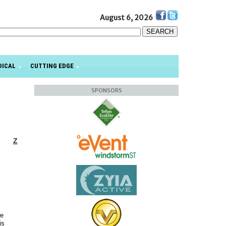
August 6, 2026
DICAL
CUTTING EDGE
SPONSORS
Z
he
is