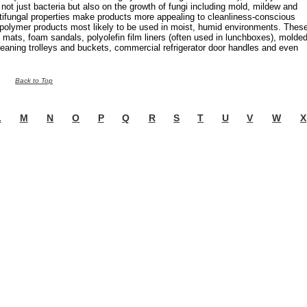
 not just bacteria but also on the growth of fungi including mold, mildew and
tifungal properties make products more appealing to cleanliness-conscious
 polymer products most likely to be used in moist, humid environments. Thes
 mats, foam sandals, polyolefin film liners (often used in lunchboxes), molde
leaning trolleys and buckets, commercial refrigerator door handles and even
Back to Top
L
M
N
O
P
Q
R
S
T
U
V
W
X