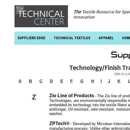
The
Textile Resource for Spe
Innovation
SUPPLIERS EDGE
TECHNICAL TEXTILES
APPAREL
HOM
Technology/Finish T
Click on a l
A
B
C
D
E
F
G
H
I
J
K
Z
Zio Line of Products
- The Zio line of p
Technologies, are environmentally-responsible tex
embedded its technology into the textile fibers a
antifungal, UV-resistant, odor-resistant, moistur
washes.
ZPTech®
- Developed by Microban Internation
manufacturing process. Unlike other antimicrobial