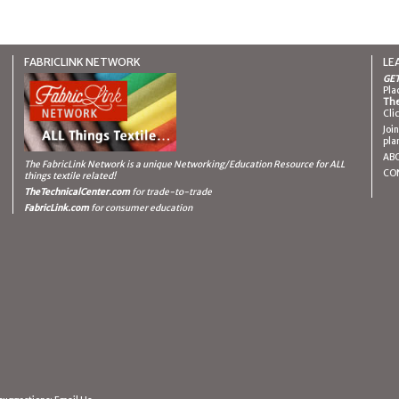
FABRICLINK NETWORK
LE
GET
Pla
The
Cli
Joi
pla
AB
The FabricLink Network
is a unique Networking/Education Resource for ALL
CO
things textile related!
TheTechnicalCenter.com
for trade-to-trade
FabricLink.com
for consumer education