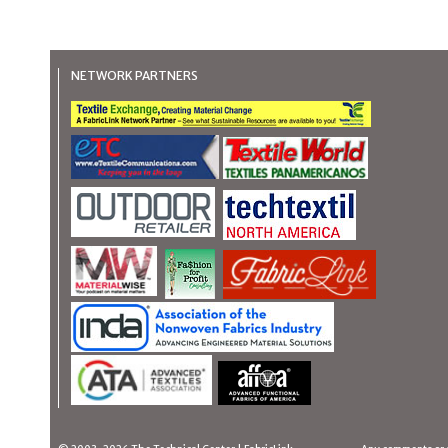
NETWORK PARTNERS