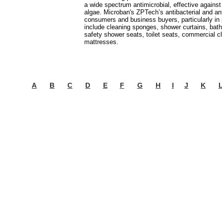
a wide spectrum antimicrobial, effective against
algae. Microban's ZPTech’s antibacterial and an
consumers and business buyers, particularly in
include cleaning sponges, shower curtains, bath
safety shower seats, toilet seats, commercial c
mattresses.
A
B
C
D
E
F
G
H
I
J
K