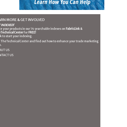
ARN MORE & GET INVOLVED
 INDEXED!
ce your products in our 14 searchable indexes on
FabricLink
&
TechnicalCenter
for
FREE!
ck to start your indexing.
n TheTechnicalCenter and find out how to enhance your trade marketing
n.
OUT US
NTACT US