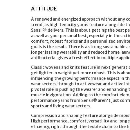
ATTITUDE
A renewed and energized approach without any co
trend, as high tenacity yarns feature alongside 
Sensil® delivers. This is about getting the best 
as well as your personal best, especially in the ac
comfort, robust fabrics and a personalized envir
goals is the result. There is a strong sustainable 
longer lasting wearability and reduced home laun
antibacterial gives a fresh effect in multiple appli
Classic wovens and knits feature in next generati
get lighter in weight yet more robust. This is abo
influencing the growing performance aspect in t
wear sectors through to activewear and active int
pivotal role in pushing the wearer and enhancin
muscle invigoration. Adding to the comfort elem
performance yarns from Sensil® aren't just confin
sports and living wear sectors.
Compression and shaping feature alongside moist
High performance, comfort, versatility and longevi
effciency, right through the textile chain to the 