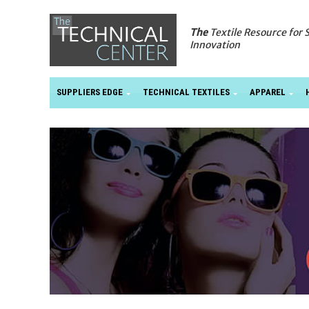
The
Textile Resource for 
Innovation
SUPPLIERS EDGE
TECHNICAL TEXTILES
APPAREL