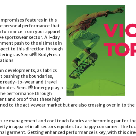
mpromises features in this
the personal performance that
performance from your apparel
tive sportswear sector. All-day
onment push to the ultimate in
aspect to this direction through
derings as Sensil® BodyFresh
cations.
on developments, as fabrics
ut pushing the boundaries,
he ready-to-wear and travel
imates. Sensil® Innergy play a
g the performance through
ent and proof that these high
ed to the activewear market but are also crossing over in to the 
ure management and cool touch fabrics are becoming par for the
ty in apparel in all sectors equates to a happy consumer. The foc
final garment. Getting enhanced performance is key, with this dire