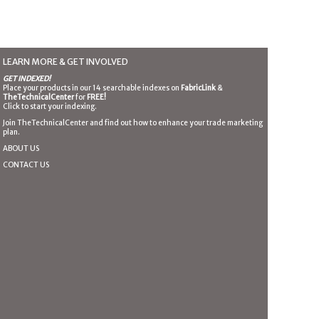
LEARN MORE & GET INVOLVED
GET INDEXED!
Place your products in our 14 searchable indexes on
FabricLink
&
TheTechnicalCenter
for
FREE!
Click to start your indexing.
Join TheTechnicalCenter and find out how to enhance your trade marketing
plan.
ABOUT US
CONTACT US