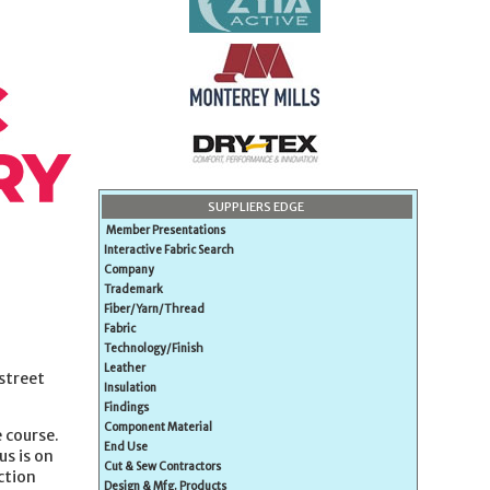
SUPPLIERS EDGE
Member Presentations
Interactive Fabric Search
Company
Trademark
Fiber/Yarn/Thread
Fabric
Technology/Finish
Leather
street
Insulation
Findings
Component Material
 course.
End Use
us is on
Cut & Sew Contractors
ction
Design & Mfg. Products