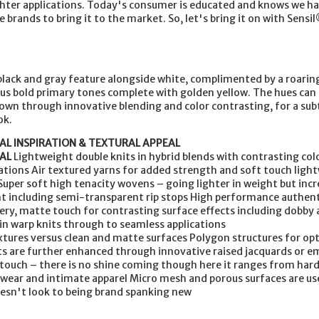
ighter applications. Today's consumer is educated and knows we h
e brands to bring it to the market. So, let's bring it on with Sensil
 black and gray feature alongside white, complimented by a roarin
ous bold primary tones complete with golden yellow. The hues can 
own through innovative blending and color contrasting, for a sub
ok.
AL INSPIRATION & TEXTURAL APPEAL
AL
Lightweight double knits in hybrid blends with contrasting col
tions Air textured yarns for added strength and soft touch ligh
Super soft high tenacity wovens – going lighter in weight but incr
nt including semi-transparent rip stops High performance authen
pery, matte touch for contrasting surface effects including dobby 
n warp knits through to seamless applications
xtures versus clean and matte surfaces Polygon structures for opt
cts are further enhanced through innovative raised jacquards or 
 touch – there is no shine coming though here it ranges from har
l wear and intimate apparel Micro mesh and porous surfaces are us
oesn't look to being brand spanking new