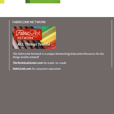
FABRICLINK NETWORK
The FabricLink Network
is a unique Networking/Education Resource for ALL
things textile related!
TheTechnicalCenter.com
for trade-to-trade
FabricLink.com
for consumer education