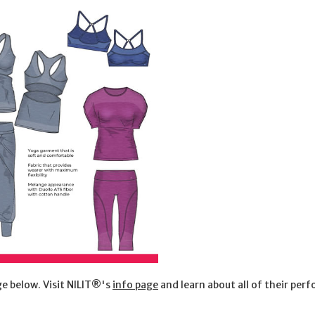
e below. Visit NILIT®'s
info page
and learn about all of their per