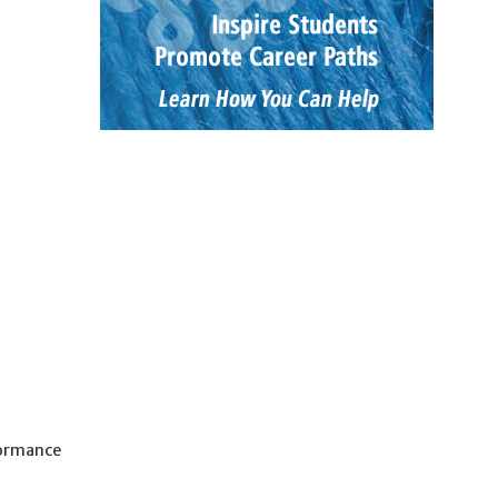
formance