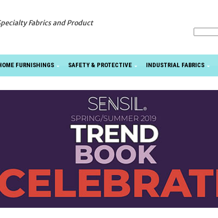
Specialty Fabrics and Product
HOME FURNISHINGS
SAFETY & PROTECTIVE
INDUSTRIAL FABRICS