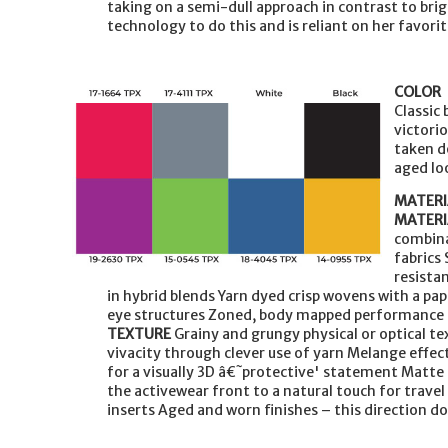
taking on a semi-dull approach in contrast to br
technology to do this and is reliant on her favorit
COLOR
Classic
victori
taken d
aged lo
MATERI
MATERI
combina
fabrics 
resista
in hybrid blends Yarn dyed crisp wovens with a pa
eye structures Zoned, body mapped performance i
TEXTURE
Grainy and grungy physical or optical te
vivacity through clever use of yarn Melange effe
for a visually 3D â€˜protective' statement Matte
the activewear front to a natural touch for trave
inserts Aged and worn finishes – this direction d