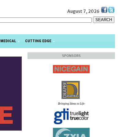
August 7, 2026
MEDICAL
CUTTING EDGE
SPONSORS
Bringing Ideas to Life