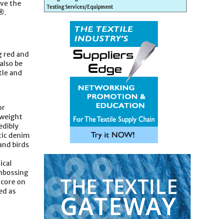
ave the
Testing Services/Equipment
®.
g red and
also be
tle and
or
tweight
edibly
tic denim
and birds
ical
embossing
dcore on
ed as