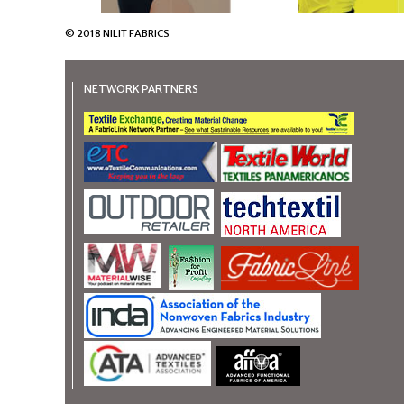
© 2018 NILIT FABRICS
NETWORK PARTNERS