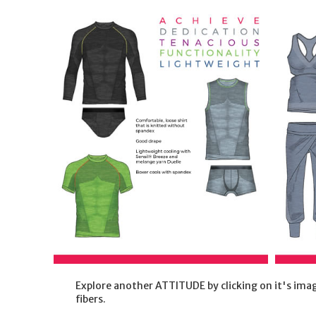
Explore another ATTITUDE by clicking on it's imag
fibers.